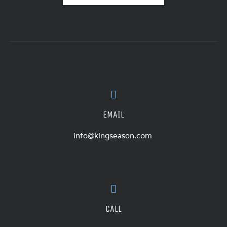
EMAIL
info@kingseason.com
CALL