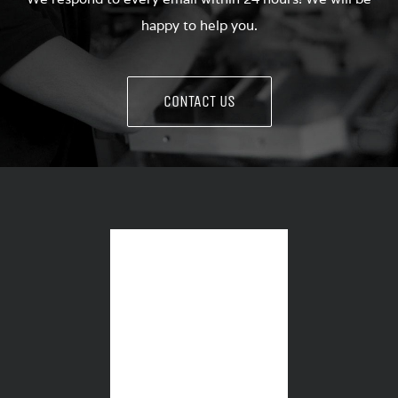
happy to help you.
CONTACT US