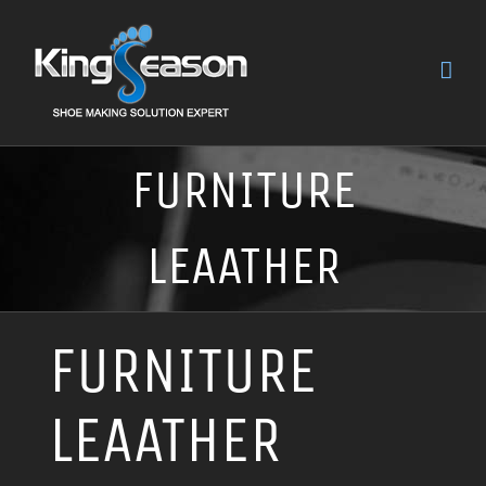
FURNITURE
LEAATHER
FURNITURE
LEAATHER