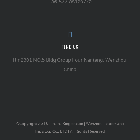
+86-577-88120772
FIND US
Rm2301 NO.5 Bldg Group Four Nantang, Wenzhou,
China
©Copyright 2018 - 2020 Kingseason | Wenzhou Leaderland
Imp&Exp Co., LTD | All Rights Reserved