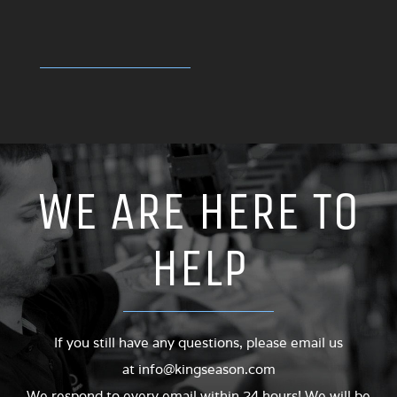
WE ARE HERE TO
HELP
If you still have any questions, please email us
at
info@kingseason.com
We respond to every email within 24 hours! We will be