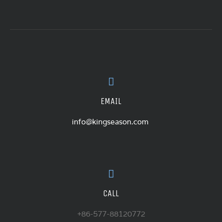
EMAIL
info@kingseason.com
CALL
+86-577-88120772