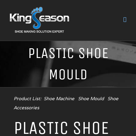
PLASTIC SHOE
MOULD
Product List:
Shoe Machine
Shoe Mould
Shoe
Accessories
PLASTIC SHOE