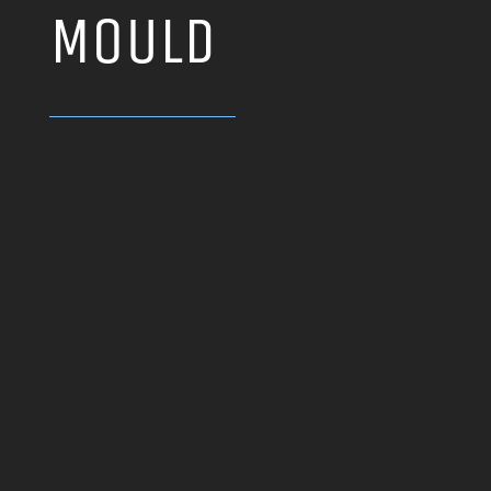
MOULD
LD