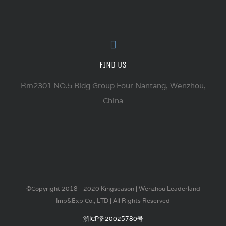
FIND US
Rm2301 NO.5 Bldg Group Four Nantang, Wenzhou,
China
©Copyright 2018 - 2020 Kingseason | Wenzhou Leaderland
Imp&Exp Co., LTD | All Rights Reserved
浙ICP备20025780号