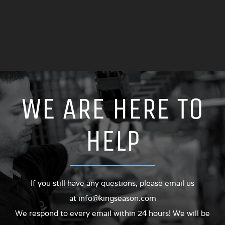
FIXED ALUMINUM LAST SINGLE COLOR PVC INJECTION
SHOE STEEL MOULD
WE ARE HERE TO
HELP
If you still have any questions, please email us
at
info@kingseason.com
We respond to every email within 24 hours! We will be