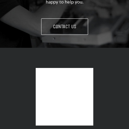
happy to help you.
CONTACT US