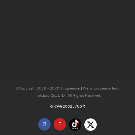
©Copyright 2018 - 2020 Kingseason | Wenzhou Leaderland
Imp&Exp Co., LTD | All Rights Reserved
浙ICP备20025780号
Tiktok
X
Facebook
YouTube