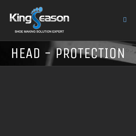
HEAD - PROTECTION