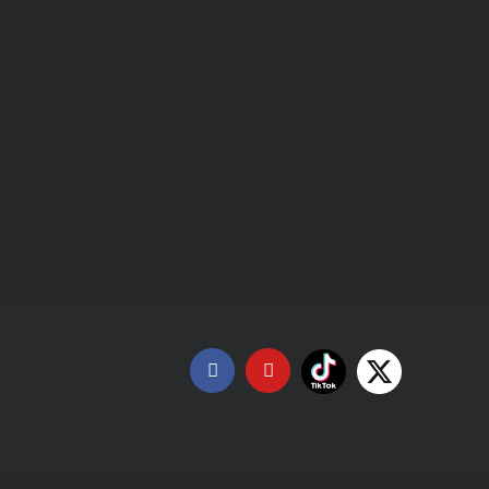
Tiktok
X
Facebook
YouTube