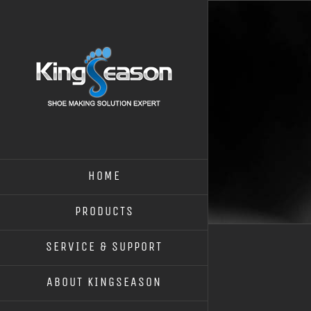
HOME
PRODUCTS
SERVICE & SUPPORT
ABOUT KINGSEASON