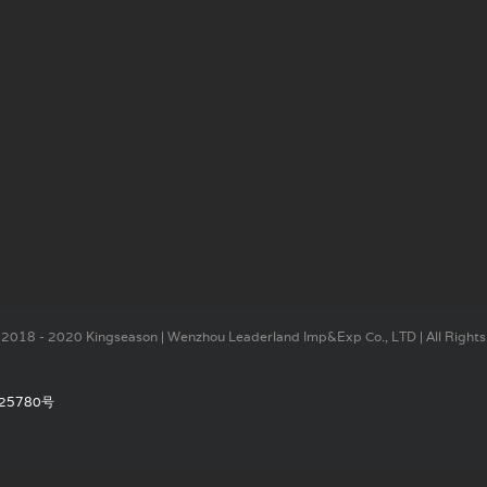
2018 - 2020 Kingseason | Wenzhou Leaderland Imp&Exp Co., LTD | All Rights
25780号