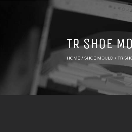
TR SHOE M
HOME
/
SHOE MOULD
/
TR SH