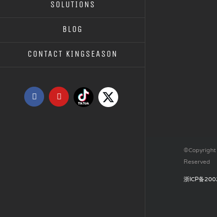
SOLUTIONS
TR SOLE INJECTION MOULD
BLOG
CONTACT KINGSEASON
Tiktok
X
Facebook
YouTube
©Copyright 
Reserved
浙ICP备200