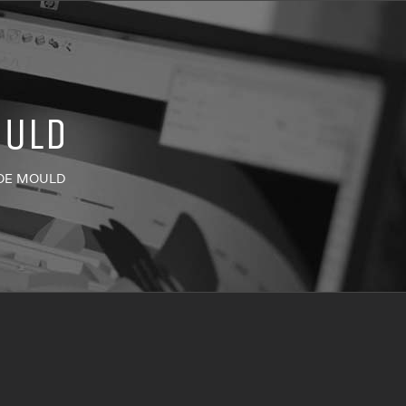
OULD
OE MOULD