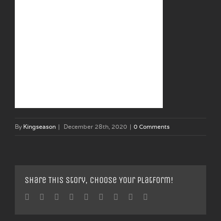
By
Kingseason
|
December 28th, 2020
|
0 Comments
Share This Story, Choose Your Platform!
Facebook
Twitter
Linkedin
Reddit
Tumblr
Google+
Pinterest
Vk
Email