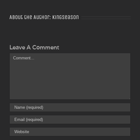
About the Author:
Kingseason
Leave A Comment
Comment