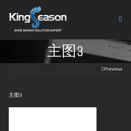
主图3
Previous
主图3