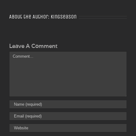
About the Author:
Kingseason
Leave A Comment
Comment