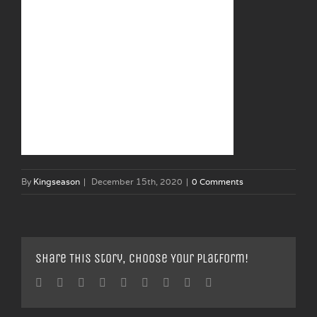
By
Kingseason
|
December 15th, 2020
|
0 Comments
Share This Story, Choose Your Platform!
Facebook
Twitter
Linkedin
Reddit
Tumblr
Google+
Pinterest
Vk
Email