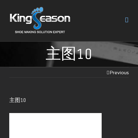
主图10
Previous
主图10