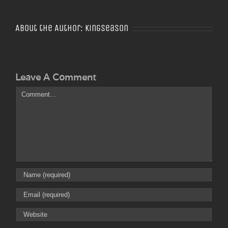
About the Author:
Kingseason
Leave A Comment
Comment