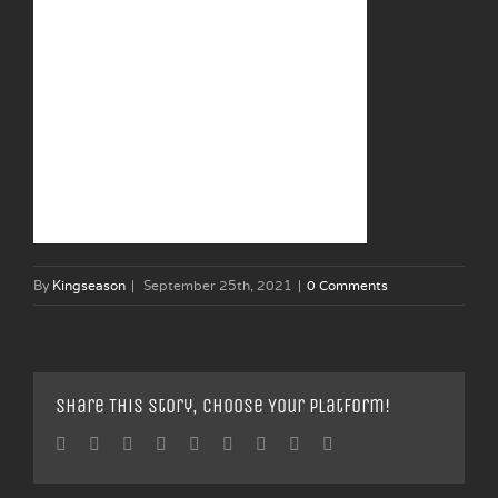
By
Kingseason
|
September 25th, 2021
|
0 Comments
Share This Story, Choose Your Platform!
Facebook
Twitter
Linkedin
Reddit
Tumblr
Google+
Pinterest
Vk
Email