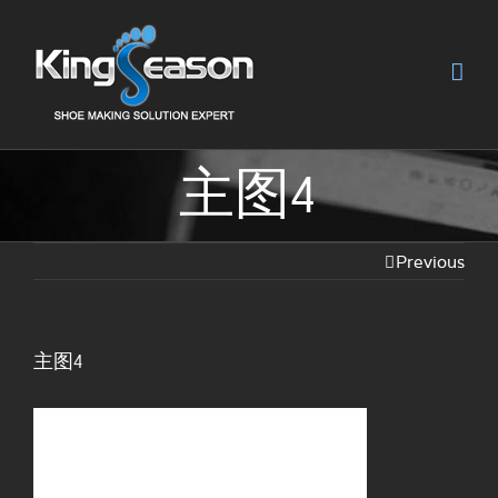
主图4
Previous
主图4