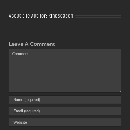
About the Author:
Kingseason
Leave A Comment
Comment