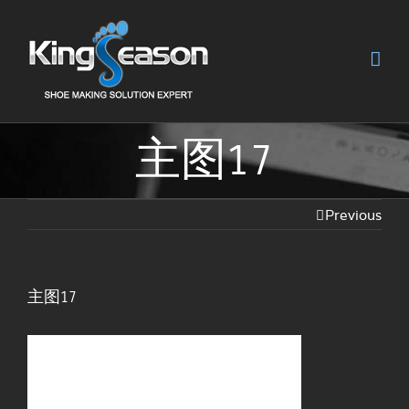
主图17
Previous
主图17