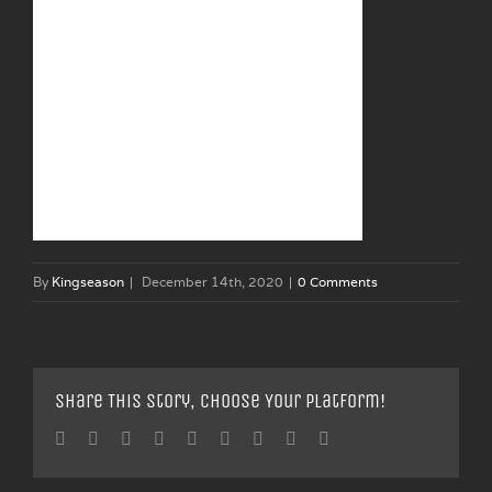
By
Kingseason
|
December 14th, 2020
|
0 Comments
Share This Story, Choose Your Platform!
Facebook
Twitter
Linkedin
Reddit
Tumblr
Google+
Pinterest
Vk
Email