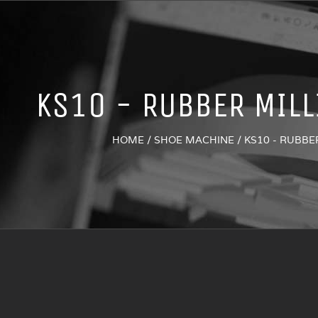
KS10 - RUBBER MIL
HOME
/
SHOE MACHINE
/
KS10 - RUBBE