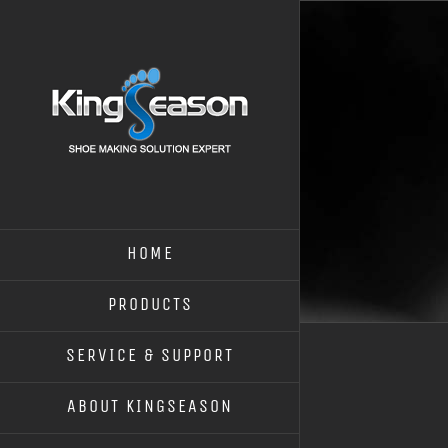
HOME
PRODUCTS
SERVICE & SUPPORT
ABOUT KINGSEASON