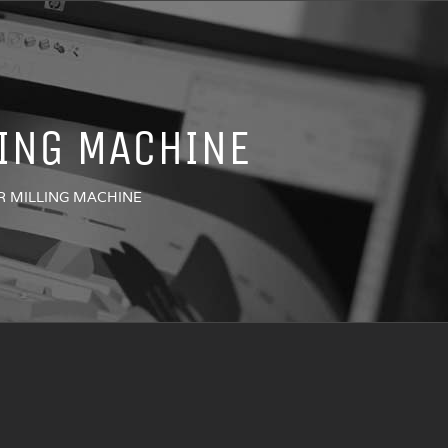
LING MACHINE
R MILLING MACHINE