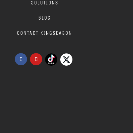
SOLUTIONS
KS10.0
KS10.01 – LIFTING MACHINE
BLOG
CONTACT KINGSEASON
Tiktok
X
Facebook
YouTube
KS10.04 – XK400 RUBBER MIXER
INSTRUCTIONS