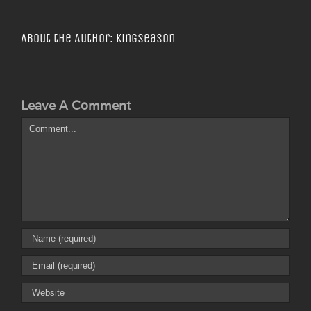
About the Author:
Kingseason
Leave A Comment
Comment