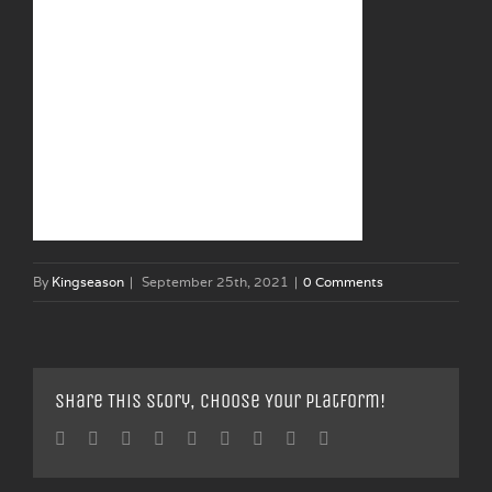
By
Kingseason
|
September 25th, 2021
|
0 Comments
Share This Story, Choose Your Platform!
Facebook
Twitter
Linkedin
Reddit
Tumblr
Google+
Pinterest
Vk
Email