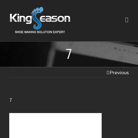
7
Previous
7