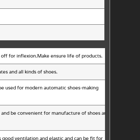
 off for inflexion.Make ensure life of products.
tes and all kinds of shoes.
d be used for modern automatic shoes-making
ast and be convenient for manufacture of shoes and have good
ood ventilation and elastic and can be fit for