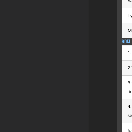
S
T
Ma
anti
1.
2.
3
i
4.
s
5.