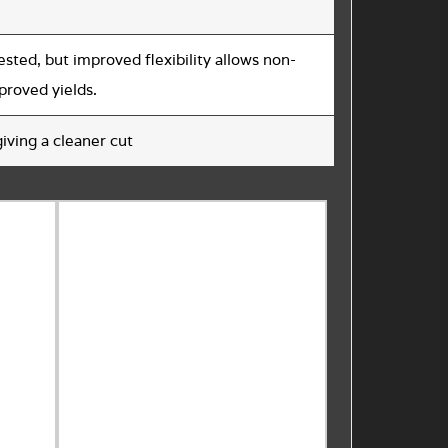
ested, but improved flexibility allows non-
mproved yields.
iving a cleaner cut