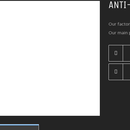
ANTI
Our factor
Our main p