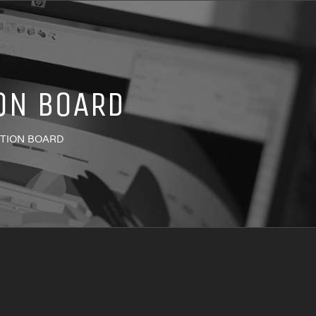
ON BOARD
ATION BOARD