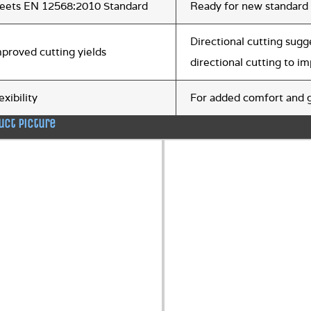
eets EN 12568:2010 Standard
Ready for new standard
Directional cutting sugg
proved cutting yields
directional cutting to i
exibility
For added comfort and g
uct picture