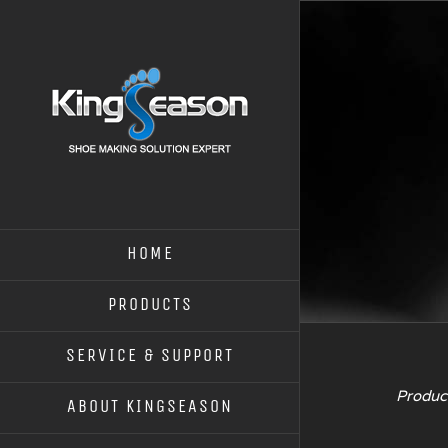
HOME
PRODUCTS
SERVICE & SUPPORT
Product
ABOUT KINGSEASON