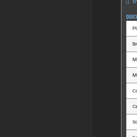
P
Quic
Pl
B
M
M
C
Ce
S