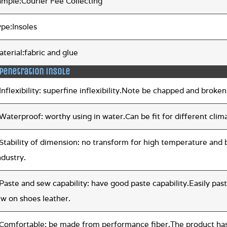
ample:Courier Fee Collecting
ype:Insoles
terial:fabric and glue
 penetration insole
Inflexibility: superfine inflexibility.Note be chapped and broken
Waterproof: worthy using in water.Can be fit for different clima
.Stability of dimension: no transform for high temperature an
ndustry.
Paste and sew capability: have good paste capability.Easily p
ew on shoes leather.
Comfortable: be made from performance fiber.The product has g