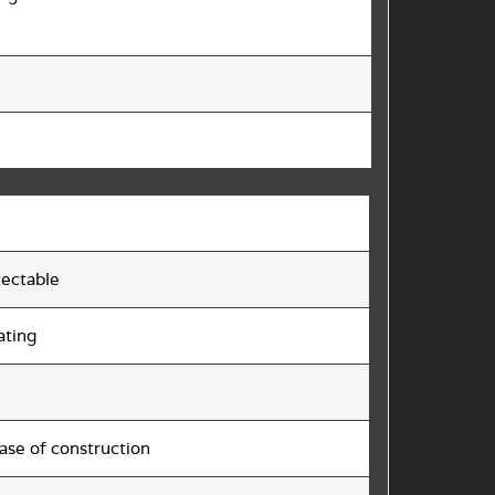
tectable
ating
ase of construction