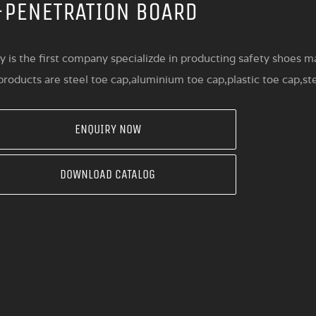
-PENETRATION BOARD
y is the first company specializde in producting safety shoes ma
roducts are steel toe cap,aluminium toe cap,plastic toe cap,st
ENQUIRY NOW
DOWNLOAD CATALOG