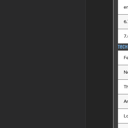
e
6
7
Tech
F
N
T
An
L