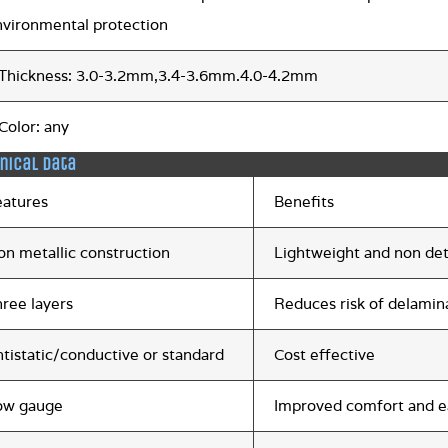
nvironmental protection
.Thickness: 3.0-3.2mm,3.4-3.6mm.4.0-4.2mm
.Color: any
nical data
eatures
Benefits
on metallic construction
Lightweight and non de
hree layers
Reduces risk of delamin
tistatic/conductive or standard
Cost effective
ow gauge
Improved comfort and e