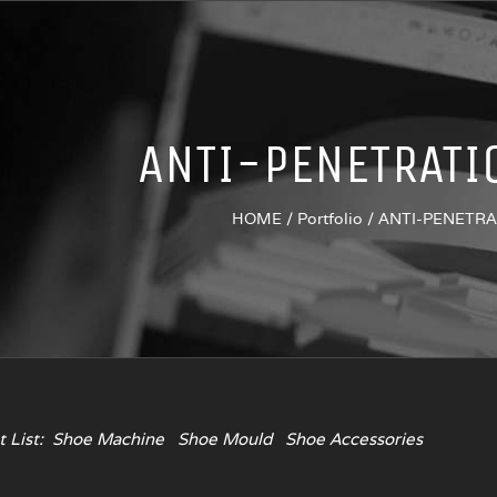
ANTI-PENETRATI
HOME
/
Portfolio
/
ANTI-PENETR
 List:
Shoe Machine
Shoe Mould
Shoe Accessories