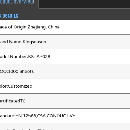
roduct overview
k Details
ace of Origin:Zhejiang, China
rand Name:Kingseason
odel Number:KS- AP028
OQ:1000 Sheets
olor:Customized
rtificate:ITC
tandard:EN 12568,CSA,CONDUCTIVE