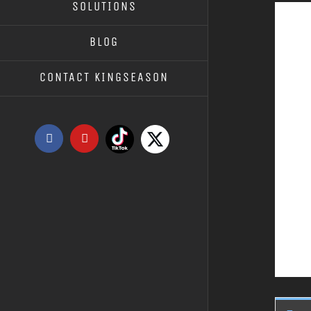
SOLUTIONS
BLOG
CONTACT KINGSEASON
Tiktok
X
Facebook
YouTube