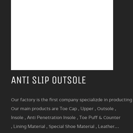
ANTI SLIP OUTSOLE
Our factory is the first company specializde in producting
Our main products are Toe Cap , Upper , Outsole ,
Insole , Anti Penetration Insole , Toe Puff & Counter
, Lining Material , Special Shoe Material , Leather…