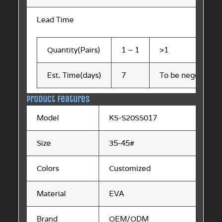
Lead Time
Quantity(Pairs)
1 – 1
>1
Est. Time(days)
7
To be negotiated
Product Features
Model
KS-S20SS017
Size
35-45#
Colors
Customized
Material
EVA
Brand
OEM/ODM