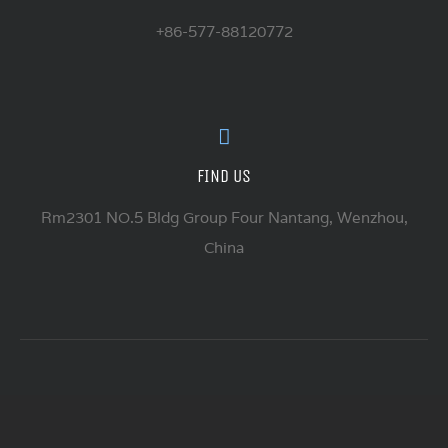
+86-577-88120772
FIND US
Rm2301 NO.5 Bldg Group Four Nantang, Wenzhou,
China