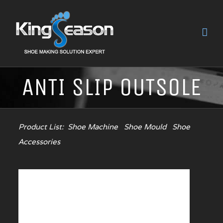
ANTI SLIP OUTSOLE
Product List:
Shoe Machine
Shoe Mould
Shoe
Accessories