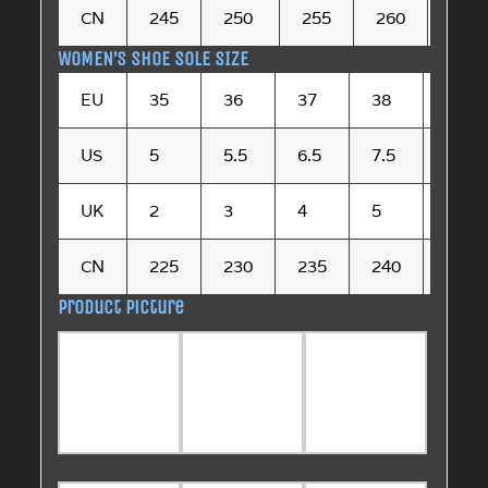
CN
245
250
255
260
265
WOMEN’S SHOE SOLE SIZE
EU
35
36
37
38
39
US
5
5.5
6.5
7.5
8.5
UK
2
3
4
5
6
CN
225
230
235
240
245
Product picture