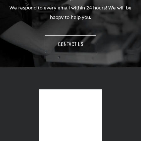
We respond to every email within 24 hours! We will be
happy to help you.
CONTACT US