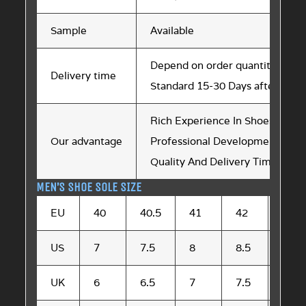
Sample
Available
Depend on order quantity
Delivery time
Standard 15-30 Days after sam
Rich Experience In Shoes Soles 
Our advantage
Professional Development Tea
Quality And Delivery Time are St
MEN’S SHOE SOLE SIZE
EU
40
40.5
41
42
42.5
US
7
7.5
8
8.5
9
UK
6
6.5
7
7.5
8