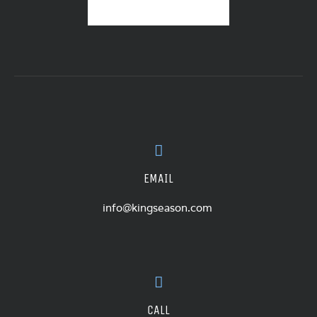
EMAIL
info@kingseason.com
CALL