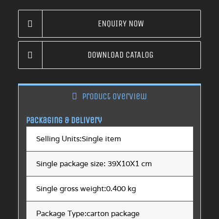
ENQUIRY NOW
DOWNLOAD CATALOG
Product overview
Packaging & Delivery
Selling Units:Single item
Single package size: 39X10X1 cm
Single gross weight:0.400 kg
Package Type:carton package