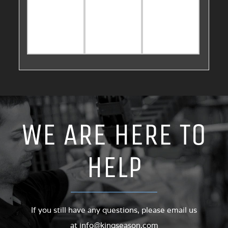
WE ARE HERE TO
HELP
If you still have any questions, please email us
at
info@kingseason.com