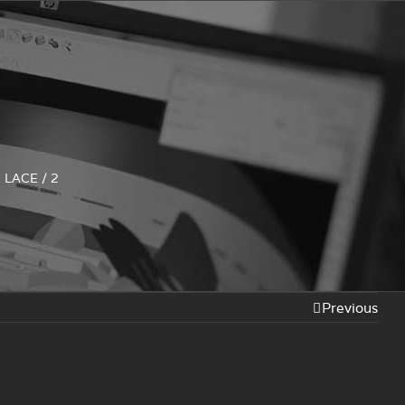
 LACE
/
2
Previous