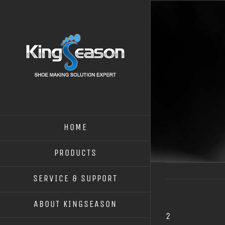
HOME
PRODUCTS
SERVICE & SUPPORT
ABOUT KINGSEASON
2