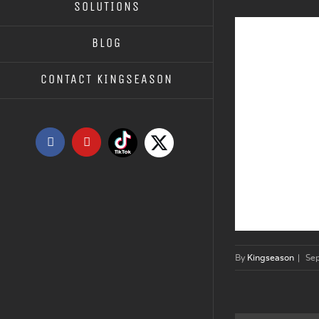
SOLUTIONS
BLOG
CONTACT KINGSEASON
Tiktok
X
Facebook
YouTube
By
Kingseason
|
Se