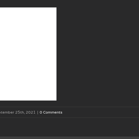
ptember 25th, 2021
|
0 Comments