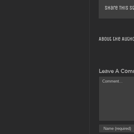
Share This S
About the Auth
Leave A Com
Comment