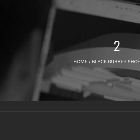
2
HOME
/
BLACK RUBBER SHOE