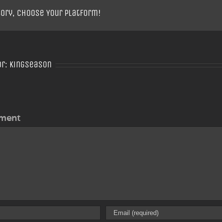
tory, Choose Your Platform!
or:
Kingseason
ment