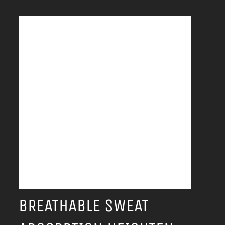
BREATHABLE SWEAT