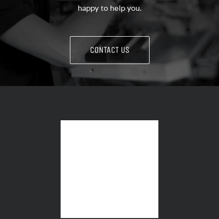
happy to help you.
CONTACT US