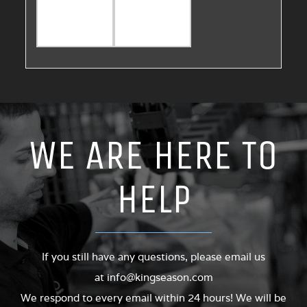
WE ARE HERE TO
HELP
If you still have any questions, please email us
at
info@kingseason.com
We respond to every email within 24 hours! We will be