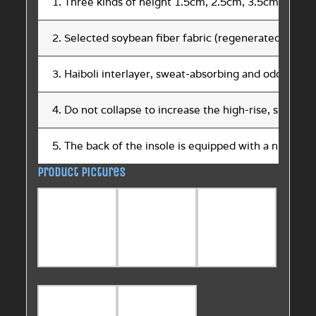
1. Three kinds of height 1.5cm, 2.5cm, 3.5cm
2. Selected soybean fiber fabric (regenerated plant p
3. Haiboli interlayer, sweat-absorbing and odor-proof
4. Do not collapse to increase the high-rise, strong p
5. The back of the insole is equipped with a number 
Product pictures