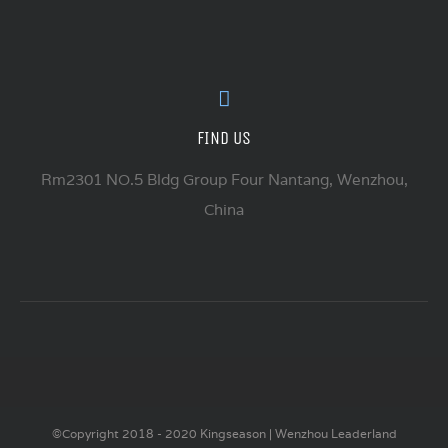
FIND US
Rm2301 NO.5 Bldg Group Four Nantang, Wenzhou,
China
©Copyright 2018 - 2020 Kingseason | Wenzhou Leaderland