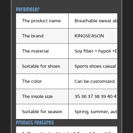
Parameter
The product name
Breathable sweat absorptio
The brand
KINGSEASON
The material
Soy fiber + hypoli +EVA
Suitable for shoes
Sports shoes casual shoes h
The color
Can be customized
The insole size
35 36 37 38 39 40 41 42 43
Suitable for season
Spring, summer, autumn an
Product features