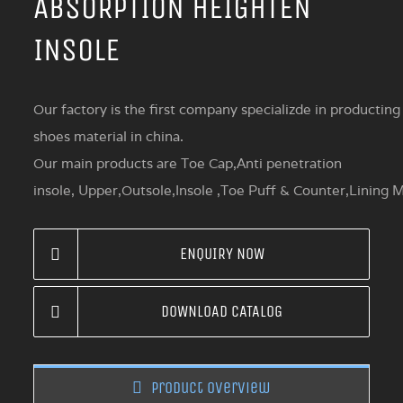
ABSORPTION HEIGHTEN
INSOLE
Our factory is the first company specializde in producting
shoes material in china.
Our main products are Toe Cap,Anti penetration
insole, Upper,Outsole,Insole ,Toe Puff & Counter,Lining M
ENQUIRY NOW
DOWNLOAD CATALOG
Product overview