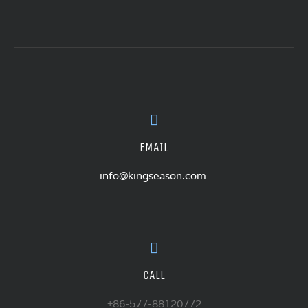
EMAIL
info@kingseason.com
CALL
+86-577-88120772