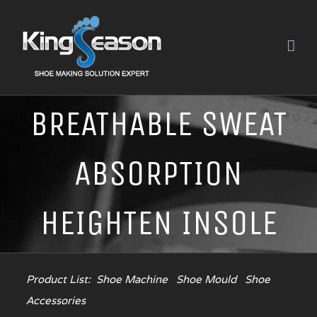
BREATHABLE SWEAT
ABSORPTION
HEIGHTEN INSOLE
Product List:
Shoe Machine
Shoe Mould
Shoe
Accessories