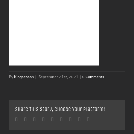
By
Kingseason
|
September 21st, 2021
|
0 Comments
Share This Story, Choose Your Platform!
Facebook
Twitter
Linkedin
Reddit
Tumblr
Google+
Pinterest
Vk
Email