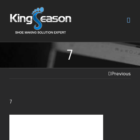
7
Previous
7