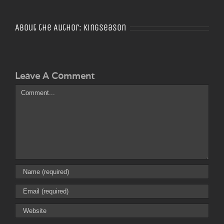
About the Author:
Kingseason
Leave A Comment
Comment