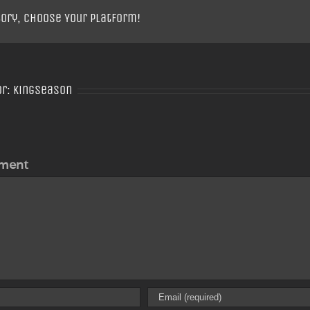
tory, Choose Your Platform!
or:
Kingseason
ment