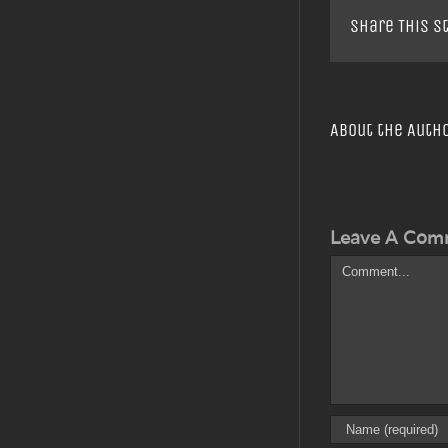
Share This S
About the Auth
Leave A Com
Comment