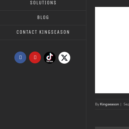
SOLUTIONS
BLOG
CONTACT KINGSEASON
Tiktok
X
Facebook
YouTube
By
Kingseason
|
Se