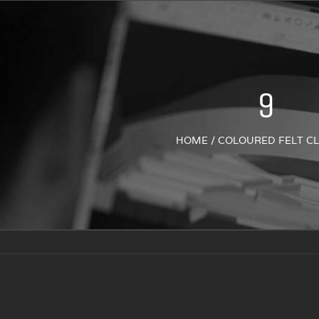
9
HOME
/
COLOURED FELT C