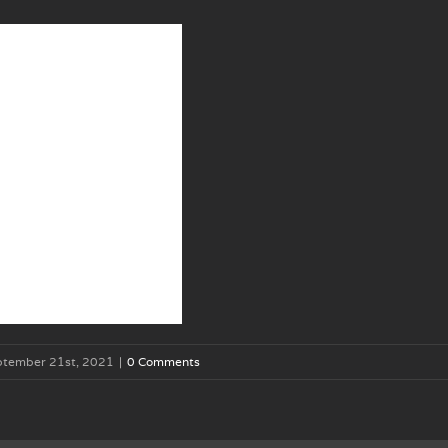
ptember 21st, 2021
|
0 Comments