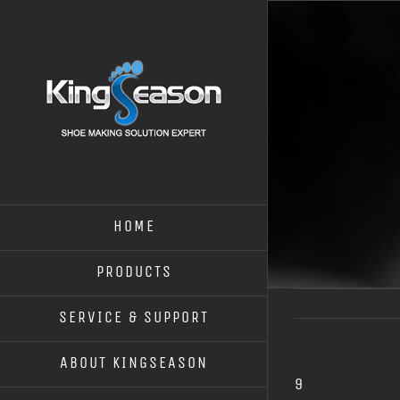
HOME
PRODUCTS
SERVICE & SUPPORT
ABOUT KINGSEASON
9