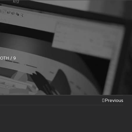
LOTH
/
9
Previous