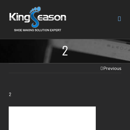
2
Previous
2