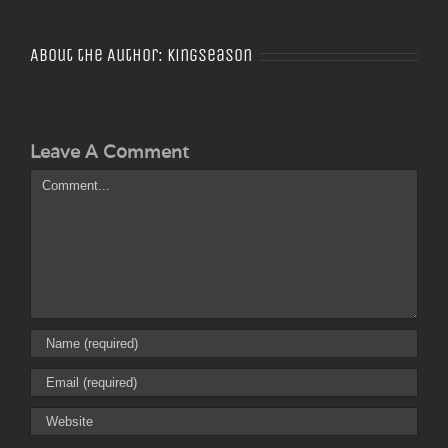
About the Author:
Kingseason
Leave A Comment
Comment