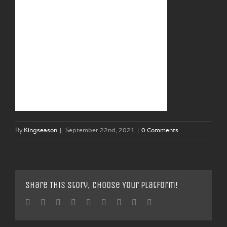
By
Kingseason
|
September 22nd, 2021
|
0 Comments
Share This Story, Choose Your Platform!
Facebook
Twitter
Linkedin
Reddit
Tumblr
Google+
Pinterest
Vk
Email