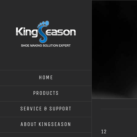
HOME
PRODUCTS
SERVICE & SUPPORT
ABOUT KINGSEASON
12