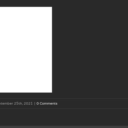
ptember 25th, 2021
|
0 Comments