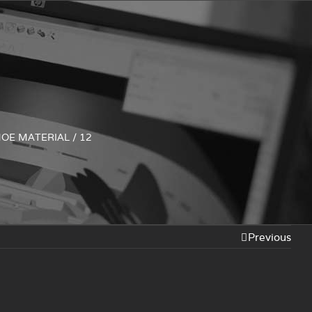
HOE MATERIAL
/
12
Previous