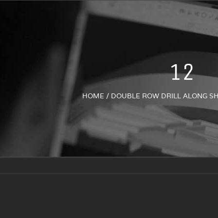
12
HOME
/
DOUBLE ROW DRILL ALONG S