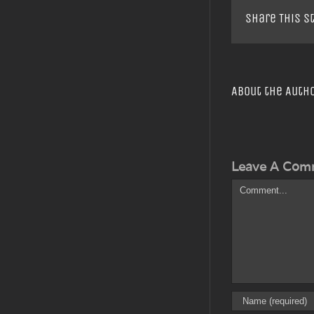
Share This S
About the Auth
Leave A Com
Comment