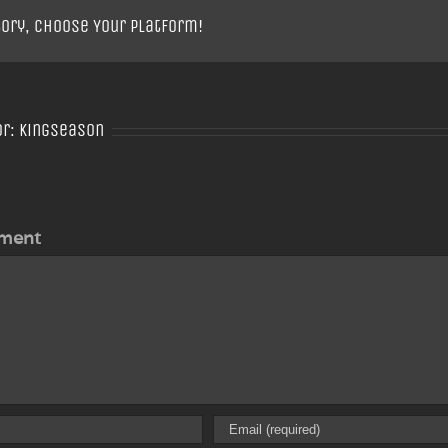
tory, Choose Your Platform!
or:
Kingseason
ment