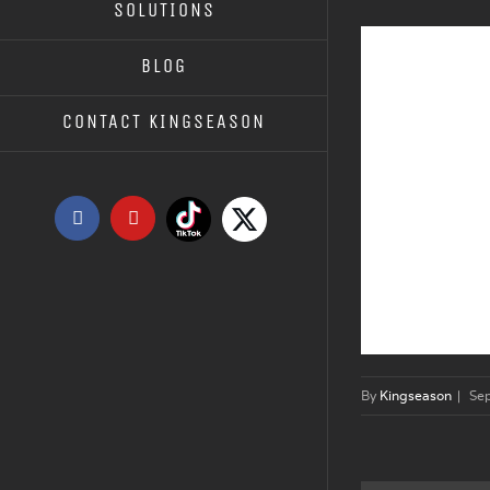
SOLUTIONS
BLOG
CONTACT KINGSEASON
Tiktok
X
Facebook
YouTube
By
Kingseason
|
Se