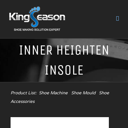
INNER HEIGHTEN
INSOLE
Product List:
Shoe Machine
Shoe Mould
Shoe
Accessories