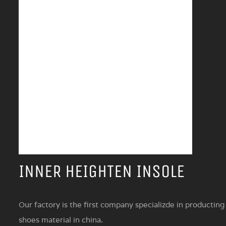
INNER HEIGHTEN INSOLE
Our factory is the first company specializde in producting
shoes material in china.