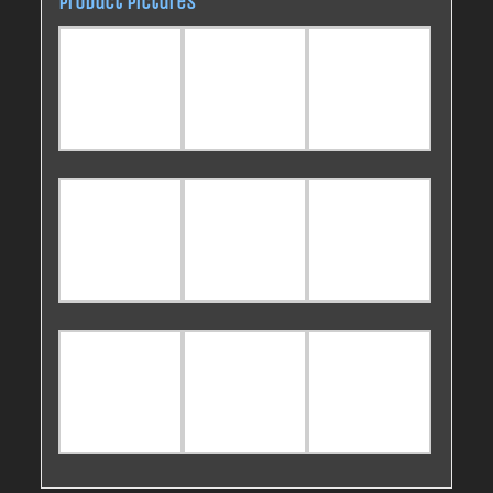
Product pictures