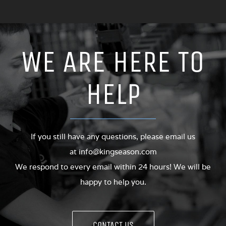
WE ARE HERE TO
HELP
If you still have any questions, please email us
at
info@kingseason.com
We respond to every email within 24 hours! We will be
happy to help you.
CONTACT US