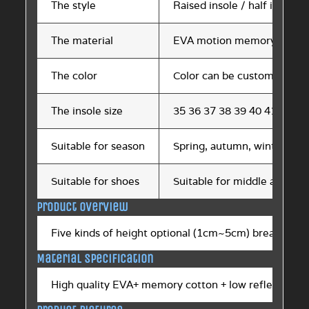
The style
Raised insole / half insole
The material
EVA motion memory cotto
The color
Color can be customized
The insole size
35 36 37 38 39 40 41 42 43
Suitable for season
Spring, autumn, winter, s
Suitable for shoes
Suitable for middle and hig
Product overview
Five kinds of height optional (1cm~5cm) breathable 
Material specification
High quality EVA+ memory cotton + low reflection ma