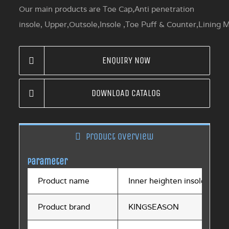
Our main products are Toe Cap,Anti penetration
insole, Upper,Outsole,Insole ,Toe Puff & Counter,Lining M
ENQUIRY NOW
DOWNLOAD CATALOG
Product overview
Parameter
Product name
Inner heighten insole
Product brand
KINGSEASON