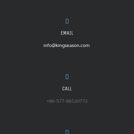
EMAIL
info@kingseason.com
CALL
+86-577-88120772