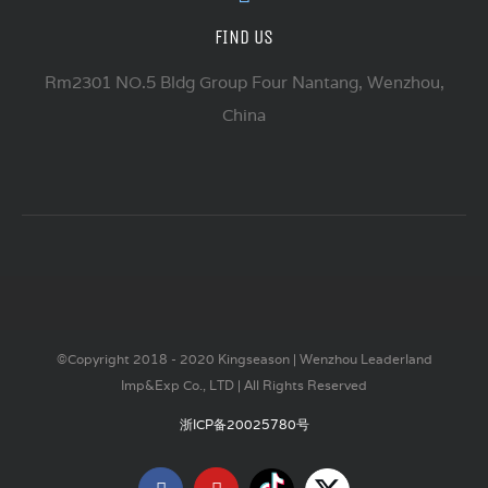
FIND US
Rm2301 NO.5 Bldg Group Four Nantang, Wenzhou,
China
©Copyright 2018 - 2020 Kingseason | Wenzhou Leaderland
Imp&Exp Co., LTD | All Rights Reserved
浙ICP备20025780号
Tiktok
X