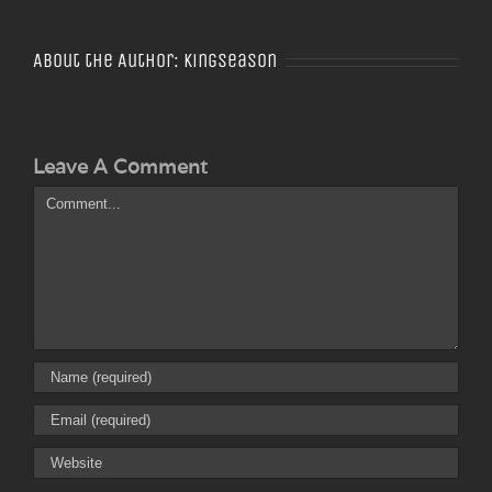
About the Author:
Kingseason
Leave A Comment
Comment