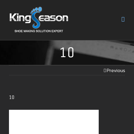
10
Previous
10