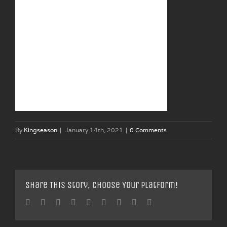
By
Kingseason
|
January 14th, 2021
|
0 Comments
Share This Story, Choose Your Platform!
Facebook
Twitter
Linkedin
Reddit
Tumblr
Google+
Pinterest
Vk
Email