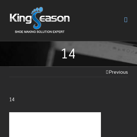
14
Previous
14