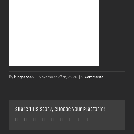
By
Kingseason
|
November 27th, 2020
|
0 Comments
Share This Story, Choose Your Platform!
Facebook
Twitter
Linkedin
Reddit
Tumblr
Google+
Pinterest
Vk
Email