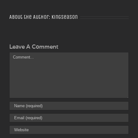
About the Author:
Kingseason
Leave A Comment
Comment