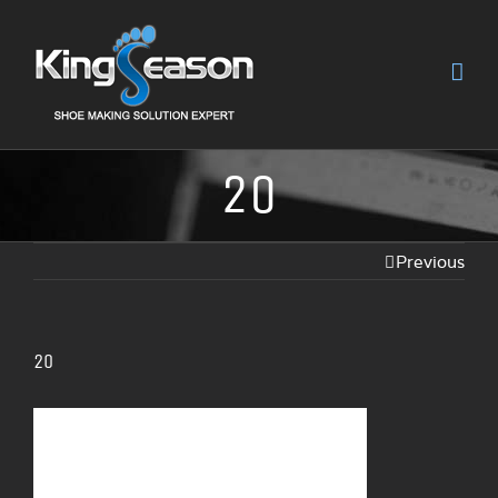
20
Previous
20