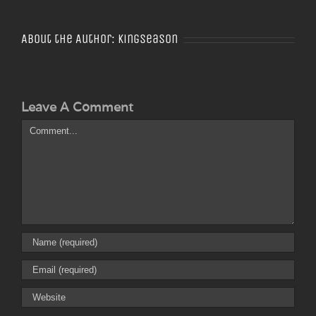
About the Author:
Kingseason
Leave A Comment
Comment