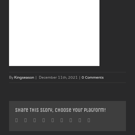
By
Kingseason
|
December 11th, 2021
|
0 Comments
Share This Story, Choose Your Platform!
Facebook
Twitter
Linkedin
Reddit
Tumblr
Google+
Pinterest
Vk
Email