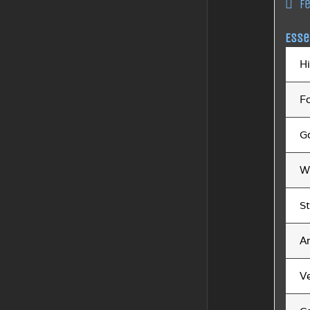
F
Esse
H
F
Go
W
St
A
V