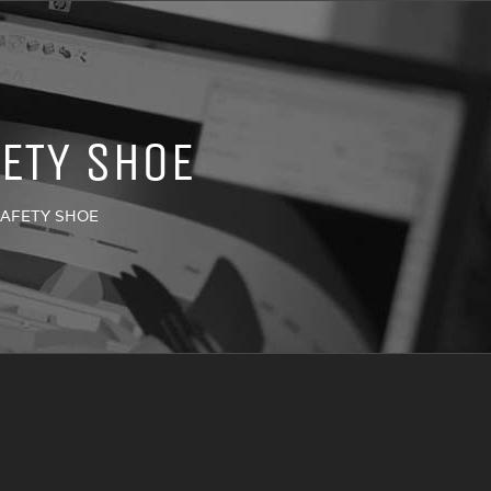
ETY SHOE
SAFETY SHOE