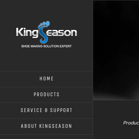
HOME
PRODUCTS
SERVICE & SUPPORT
Product
ABOUT KINGSEASON