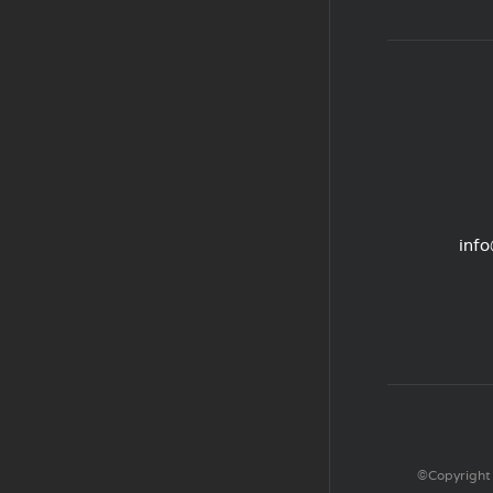
inf
©Copyright 