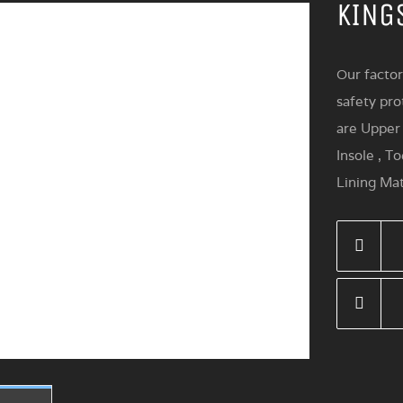
KING
Our factor
safety pro
are Upper 
Insole , T
Lining Mat