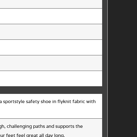
 sportstyle safety shoe in flyknit fabric with
h, challenging paths and supports the
ur feet feel great all day long.