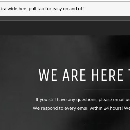
tra wide heel pull tab for easy on and off
WE ARE HERE 
If you still have any questions, please email u
We respond to every email within 24 hours! We 