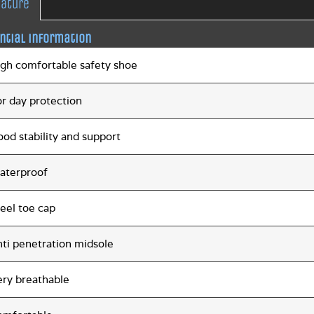
eature
ntial information
igh comfortable safety shoe
or day protection
od stability and support
aterproof
eel toe cap
nti penetration midsole
ery breathable