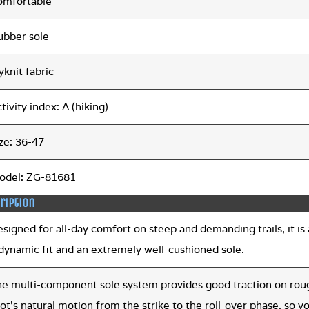
omfortable
ubber sole
yknit fabric
tivity index: A (hiking)
ze: 36-47
odel: ZG-81681
ription
signed for all-day comfort on steep and demanding trails, it is a
 dynamic fit and an extremely well-cushioned sole.
he multi-component sole system provides good traction on roug
ot’s natural motion from the strike to the roll-over phase, so yo