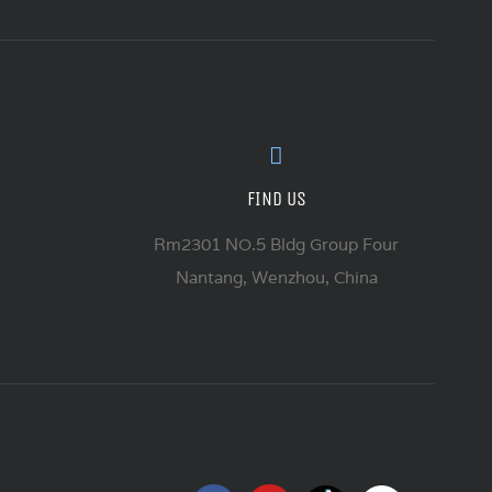
FIND US
Rm2301 NO.5 Bldg Group Four
Nantang, Wenzhou, China