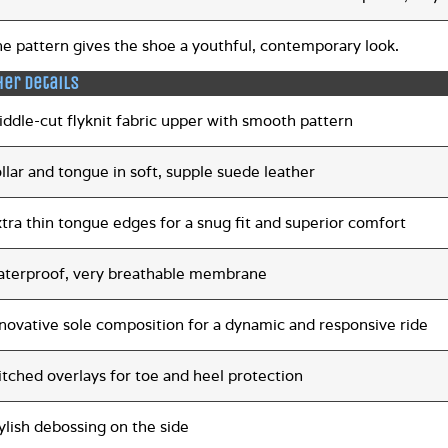
e pattern gives the shoe a youthful, contemporary look.
her details
ddle-cut flyknit fabric upper with smooth pattern
llar and tongue in soft, supple suede leather
tra thin tongue edges for a snug fit and superior comfort
aterproof, very breathable membrane
novative sole composition for a dynamic and responsive ride
itched overlays for toe and heel protection
ylish debossing on the side