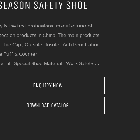
SEASON SAFETY SHOE
y is the first professional manufacturer of
tection products in China. The main products
, Toe Cap , Outsole , Insole , Anti Penetration
oe Puff & Counter ,
erial , Special Shoe Material , Work Safety …
ENQUIRY NOW
DOWNLOAD CATALOG