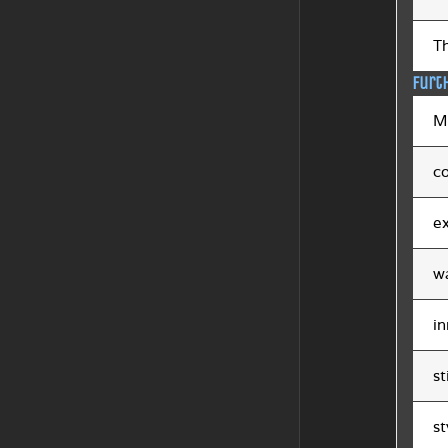
Th
Furt
Mi
co
ex
w
in
st
st