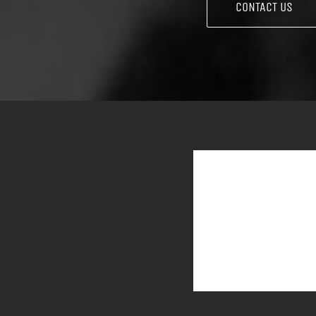
CONTACT US