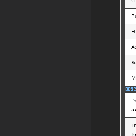
C
R
Fl
Ac
Si
M
Desc
De
a
T
fo