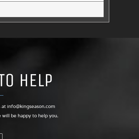
TO HELP
s at
info@kingseason.com
will be happy to help you.