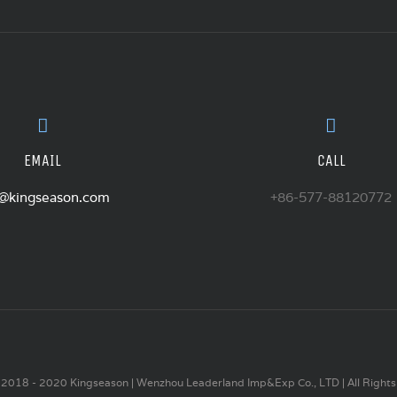
EMAIL
CALL
o@kingseason.com
+86-577-88120772
2018 - 2020 Kingseason | Wenzhou Leaderland Imp&Exp Co., LTD | All Rights