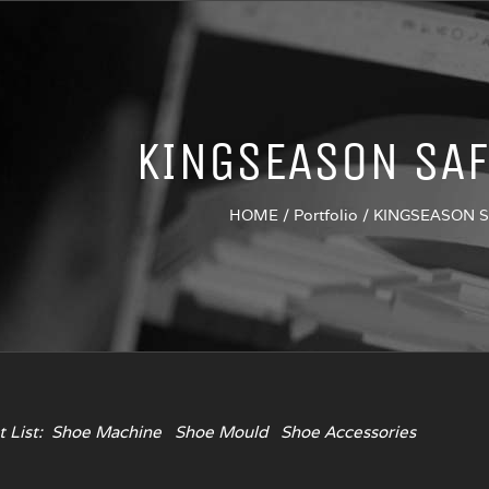
KINGSEASON SAF
HOME
/
Portfolio
/
KINGSEASON 
 List:
Shoe Machine
Shoe Mould
Shoe Accessories