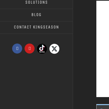
SOLUTIONS
BLOG
CONTACT KINGSEASON
Tiktok
X
Facebook
YouTube