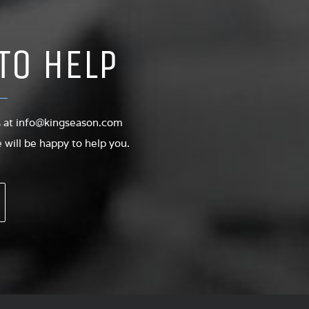
TO HELP
s at
info@kingseason.com
will be happy to help you.