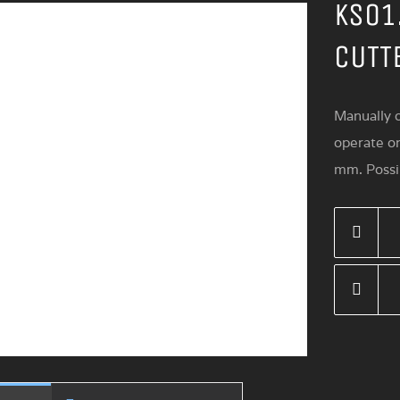
KS01
CUTT
Manually o
operate o
mm. Possib