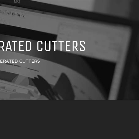
RATED CUTTERS
PERATED CUTTERS