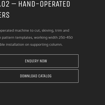
.02 – HAND-OPERATED
ERS
perated machine to cut, skiving, trim and
n pattern templates, working width 250-450
le installation on supporting column.
ENQUIRY NOW
DOWNLOAD CATALOG