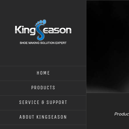
HOME
PRODUCTS
SERVICE & SUPPORT
Product
ABOUT KINGSEASON