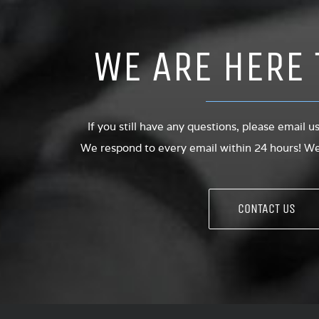
WE ARE HERE 
If you still have any questions, please email u
We respond to every email within 24 hours! We 
CONTACT US