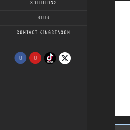
SOLUTIONS
BLOG
CONTACT KINGSEASON
Tiktok
X
Facebook
YouTube