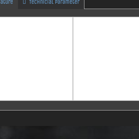
eature
Technicial Parameter