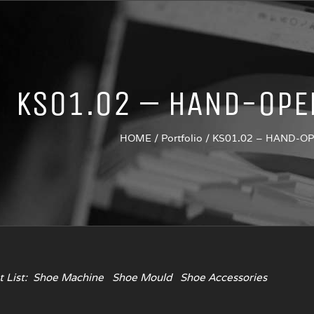
KS01.02 – HAND-OPE
HOME
/
Portfolio
/
KS01.02 – HAND-O
 List:
Shoe Machine
Shoe Mould
Shoe Accessories