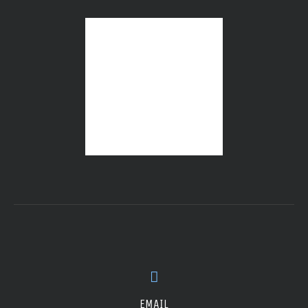
EMAIL