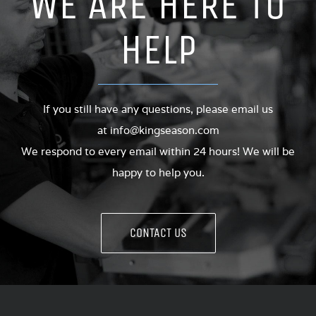
WE ARE HERE TO
HELP
If you still have any questions, please email us
at
info@kingseason.com
We respond to every email within 24 hours! We will be
happy to help you.
CONTACT US