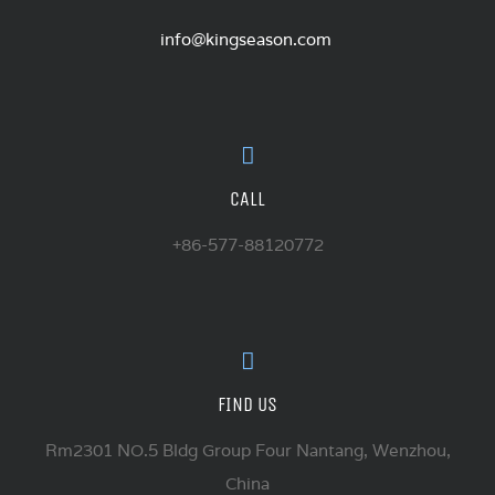
info@kingseason.com
CALL
+86-577-88120772
FIND US
Rm2301 NO.5 Bldg Group Four Nantang, Wenzhou,
China