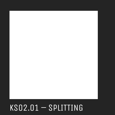
KS02.01 – SPLITTING