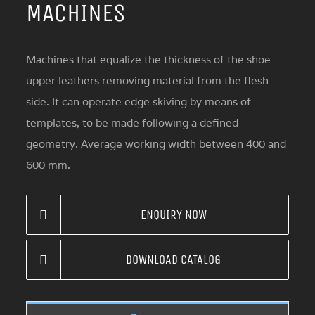
MACHINES
Machines that equalize the thickness of the shoe
upper leathers removing material from the flesh
side. It can operate edge skiving by means of
templates, to be made following a defined
geometry. Average working width between 400 and
600 mm.
ENQUIRY NOW
DOWNLOAD CATALOG