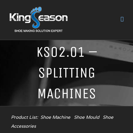
KS02.01 –
SPLITTING
MACHINES
Product List:
Shoe Machine
Shoe Mould
Shoe
Accessories