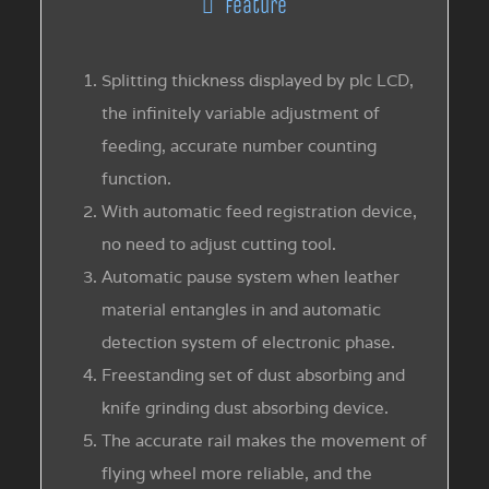
Feature
Splitting thickness displayed by plc LCD,
the infinitely variable adjustment of
feeding, accurate number counting
function.
With automatic feed registration device,
no need to adjust cutting tool.
Automatic pause system when leather
material entangles in and automatic
detection system of electronic phase.
Freestanding set of dust absorbing and
knife grinding dust absorbing device.
The accurate rail makes the movement of
flying wheel more reliable, and the