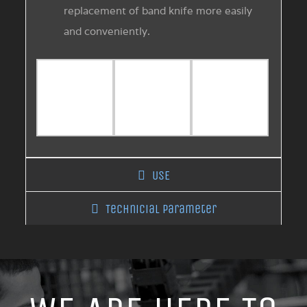
replacement of band knife more easily
and conveniently.
USE
Technicial Parameter