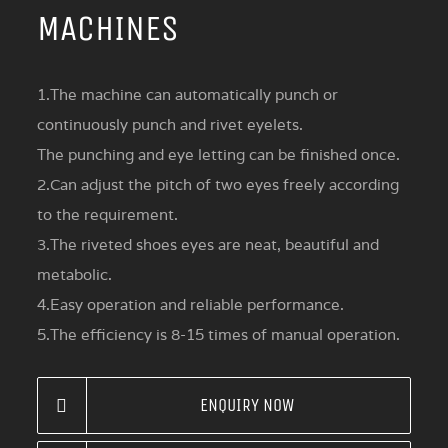
MACHINES
1.The machine can automatically punch or
continuously punch and rivet eyelets.
The punching and eye letting can be finished once.
2.Can adjust the pitch of two eyes freely according
to the requirement.
3.The riveted shoes eyes are neat, beautiful and
metabolic.
4.Easy operation and reliable performance.
5.The efficiency is 8-15 times of manual operation.
ENQUIRY NOW