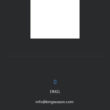
EMAIL
info@kingseason.com