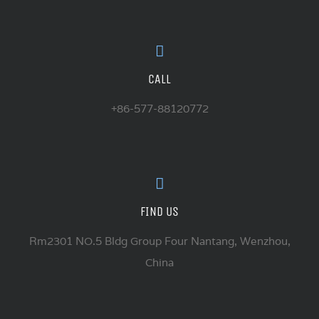
CALL
+86-577-88120772
FIND US
Rm2301 NO.5 Bldg Group Four Nantang, Wenzhou,
China