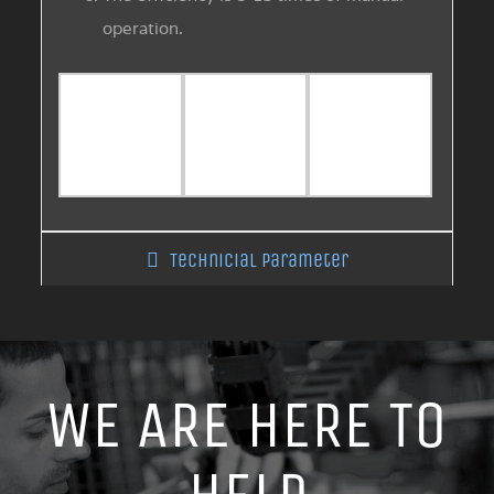
operation.
Technicial Parameter
WE ARE HERE TO