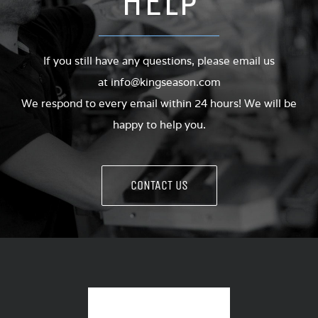
HELP
If you still have any questions, please email us
at
info@kingseason.com
We respond to every email within 24 hours! We will be
happy to help you.
CONTACT US