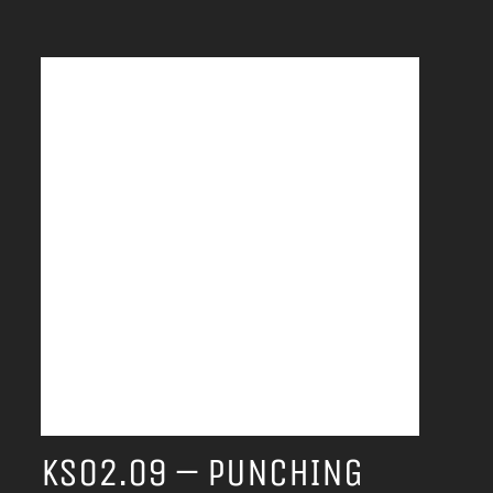
KS02.09 – PUNCHING