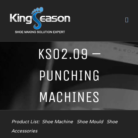
KS02.09 –
PUNCHING
MACHINES
Product List:
Shoe Machine
Shoe Mould
Shoe
Accessories