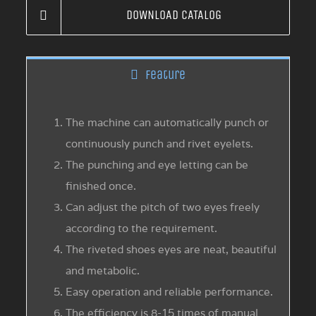
DOWNLOAD CATALOG
Feature
The machine can automatically punch or
continuously punch and rivet eyelets.
The punching and eye letting can be
finished once.
Can adjust the pitch of two eyes freely
according to the requirement.
The riveted shoes eyes are neat, beautiful
and metabolic.
Easy operation and reliable performance.
The efficiency is 8-15 times of manual