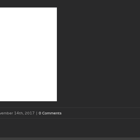
vember 14th, 2017
|
0 Comments