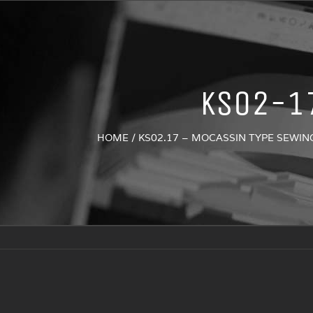
KS02-1
HOME
/
KS02.17 – MOCASSIN TYPE SEWI