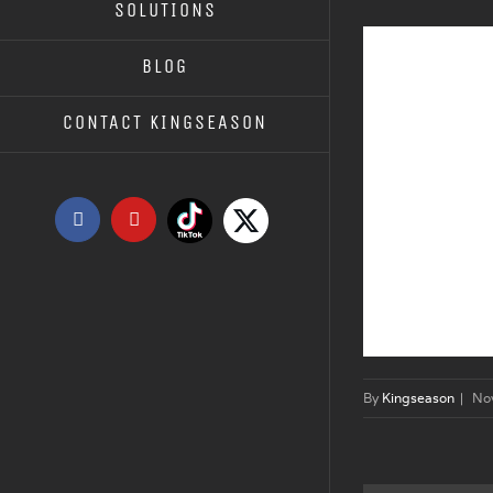
SOLUTIONS
BLOG
CONTACT KINGSEASON
Tiktok
X
Facebook
YouTube
By
Kingseason
|
No