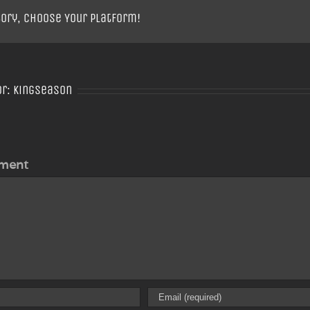
tory, Choose Your Platform!
or:
Kingseason
ment