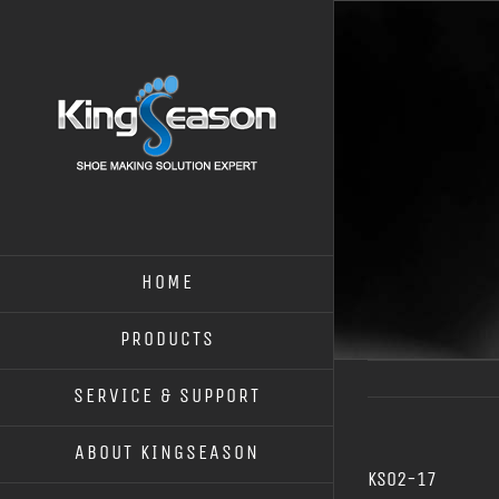
HOME
PRODUCTS
SERVICE & SUPPORT
ABOUT KINGSEASON
KS02-17