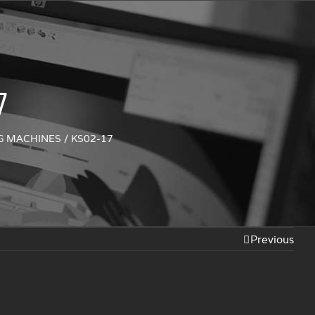
7
NG MACHINES
/
KS02-17
Previous