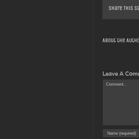
Share This S
About the Auth
Leave A Com
Comment