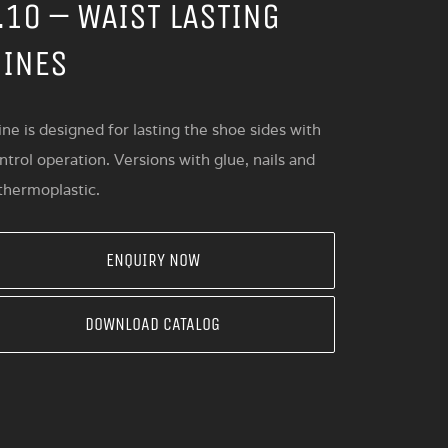
.10 – WAIST LASTING
INES
ne is designed for lasting the shoe sides with
trol operation. Versions with glue, nails and
 thermoplastic.
ENQUIRY NOW
DOWNLOAD CATALOG