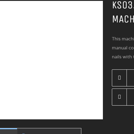
KS03
MACH
This machi
manual con
nails with