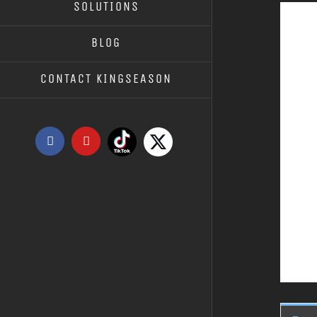
SOLUTIONS
BLOG
CONTACT KINGSEASON
Tiktok
X
Facebook
YouTube