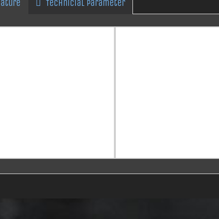
eature
Technicial Parameter