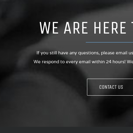
WE ARE HERE 
If you still have any questions, please email u
We respond to every email within 24 hours! We 
CONTACT US