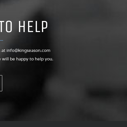
TO HELP
s at
info@kingseason.com
will be happy to help you.