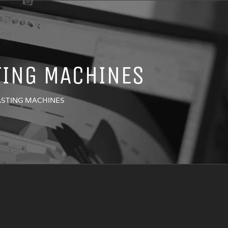
TING MACHINES
LASTING MACHINES