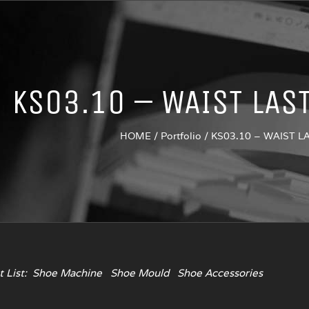
KS03.10 – WAIST LAS
HOME
/
Portfolio
/
KS03.10 – WAIST 
 List:
Shoe Machine
Shoe Mould
Shoe Accessories