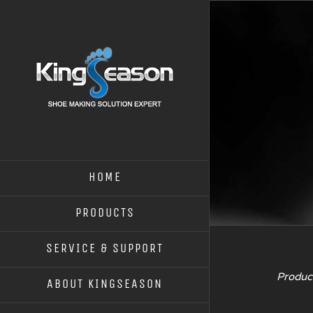
HOME
PRODUCTS
SERVICE & SUPPORT
Product
ABOUT KINGSEASON