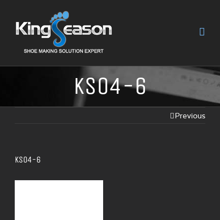
KS04-6
Previous
KS04-6