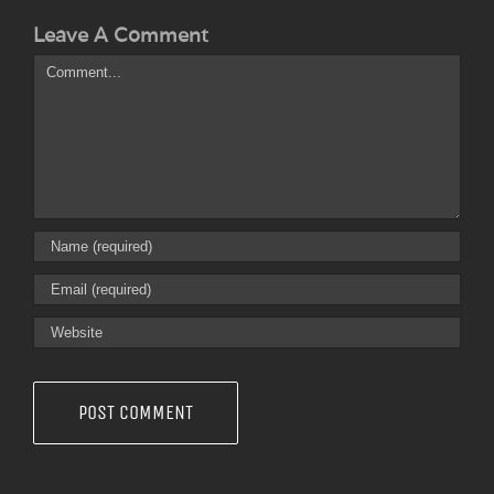
Leave A Comment
Comment