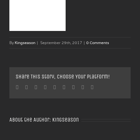
By
Kingseason
|
September 29th, 2017
|
0 Comments
Share This Story, Choose Your Platform!
Facebook
Twitter
Linkedin
Reddit
Tumblr
Google+
Pinterest
Vk
Email
About the Author:
Kingseason