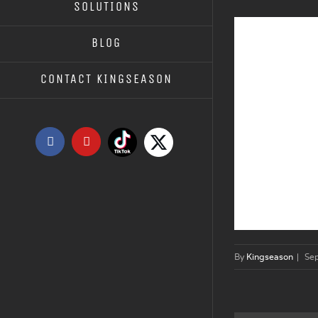
SOLUTIONS
BLOG
CONTACT KINGSEASON
Tiktok
X
Facebook
YouTube
By
Kingseason
|
Se