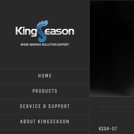
HOME
PRODUCTS
SERVICE & SUPPORT
ABOUT KINGSEASON
KS04-07