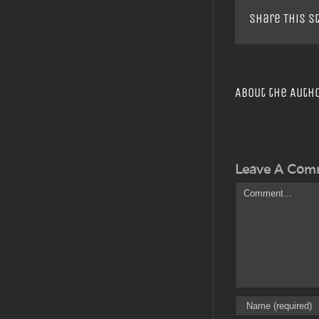
Share This S
About the Auth
Leave A Com
Comment