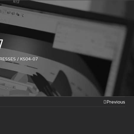
7
PRESSES
/
KS04-07
Previous