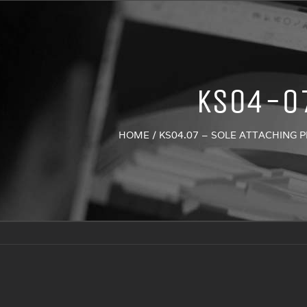
KS04-0
HOME
/
KS04.07 – SOLE ATTACHING 