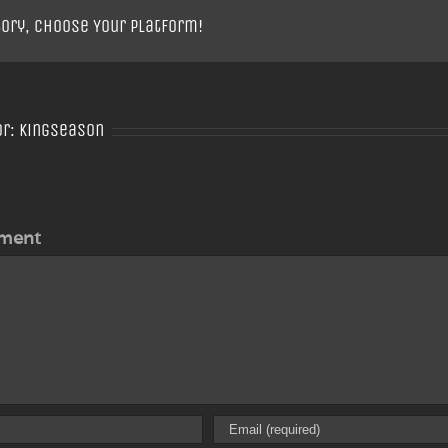
tory, Choose Your Platform!
or:
Kingseason
ment