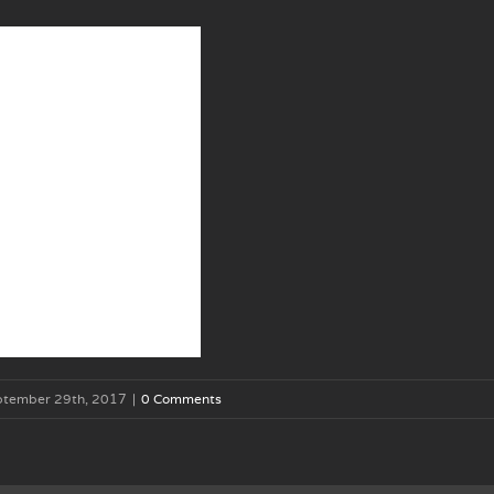
ptember 29th, 2017
|
0 Comments