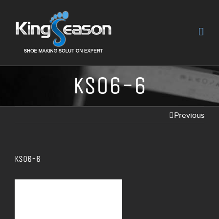
KS06-6
Previous
KS06-6