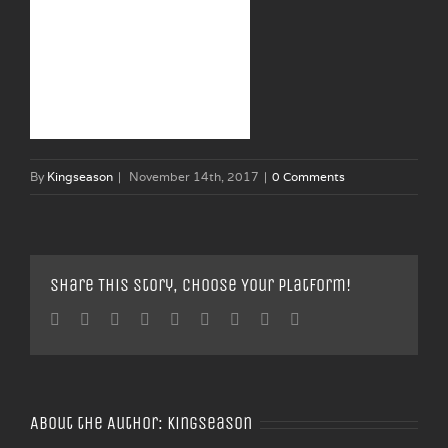
By
Kingseason
|
November 14th, 2017
|
0 Comments
Share This Story, Choose Your Platform!
Facebook
Twitter
Linkedin
Reddit
Tumblr
Google+
Pinterest
Vk
Email
About the Author:
Kingseason