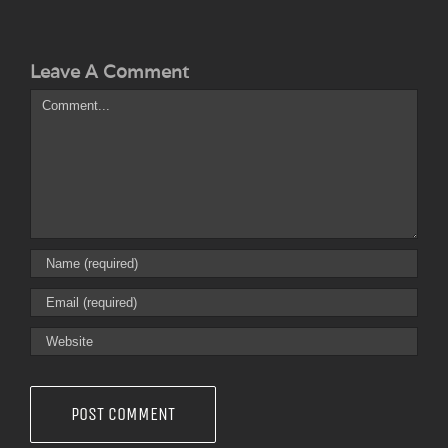
Leave A Comment
Comment