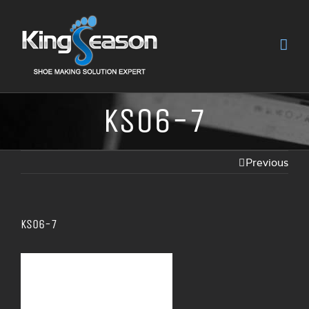
KS06-7
Previous
KS06-7