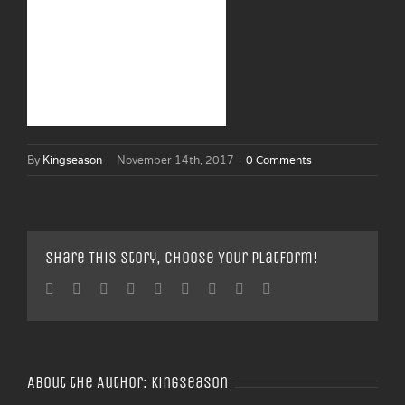
By
Kingseason
|
November 14th, 2017
|
0 Comments
Share This Story, Choose Your Platform!
Facebook
Twitter
Linkedin
Reddit
Tumblr
Google+
Pinterest
Vk
Email
About the Author:
Kingseason