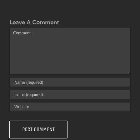
Leave A Comment
Comment