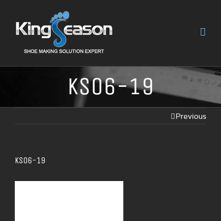
KS06-19
Previous
KS06-19