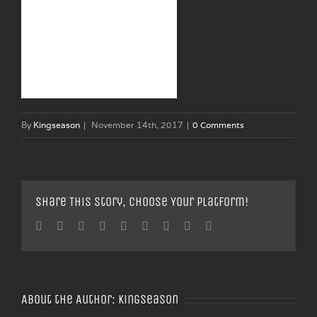
By
Kingseason
|
November 14th, 2017
|
0 Comments
Share This Story, Choose Your Platform!
Facebook
Twitter
Linkedin
Reddit
Tumblr
Google+
Pinterest
Vk
Email
About the Author:
Kingseason