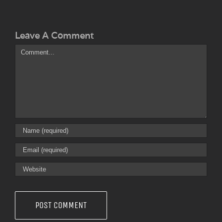
Leave A Comment
Comment