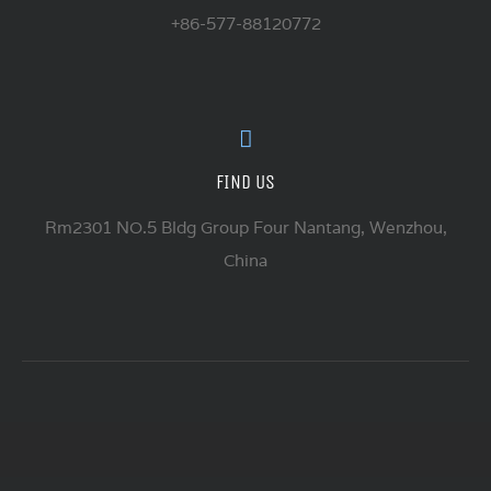
+86-577-88120772
FIND US
Rm2301 NO.5 Bldg Group Four Nantang, Wenzhou,
China