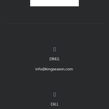
EMAIL
info@kingseason.com
CALL