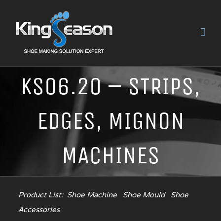
KS06.20 – STRIPS,
EDGES, MIGNON
MACHINES
Product List:
Shoe Machine
Shoe Mould
Shoe
Accessories