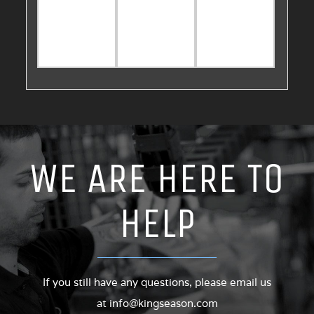
WE ARE HERE TO
HELP
If you still have any questions, please email us
at
info@kingseason.com