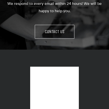
We respond to every email within 24 hours! We will be
happy to help you.
CONTACT US