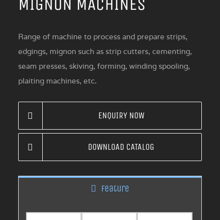
MIGNON MACHINES
Range of machine to process and prepare strips,
edgings, mignon such as strip cutters, cementing,
seam presses, skiving, forming, winding spooling,
plaiting machines, etc.
ENQUIRY NOW
DOWNLOAD CATALOG
Feature