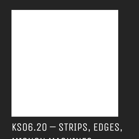
KS06.20 – STRIPS, EDGES,