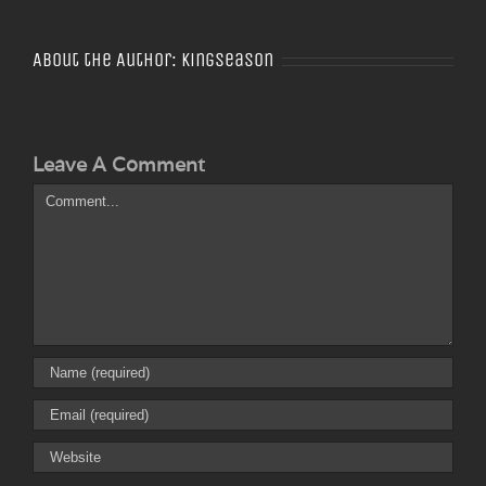
About the Author:
Kingseason
Leave A Comment
Comment