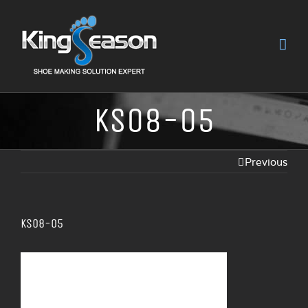
KS08-05
Previous
KS08-05