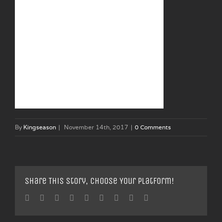
By
Kingseason
|
November 14th, 2017
|
0 Comments
Share This Story, Choose Your Platform!
Facebook
Twitter
Linkedin
Reddit
Tumblr
Google+
Pinterest
Vk
Email