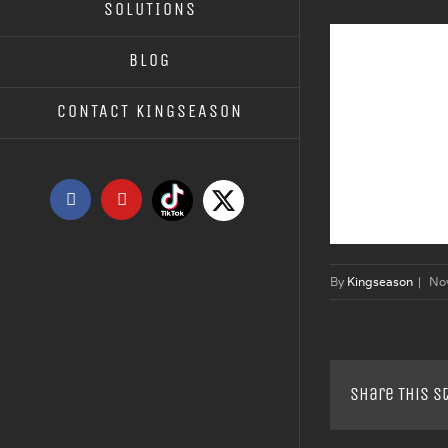
SOLUTIONS
BLOG
CONTACT KINGSEASON
Tiktok
X
Facebook
YouTube
By
Kingseason
|
No
Share This S