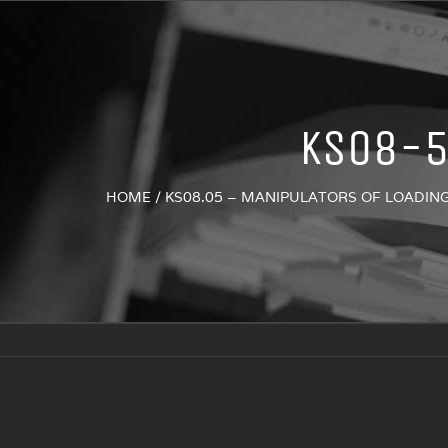
KS08-
HOME
/
KS08.05 – MANIPULATORS OF LOADIN