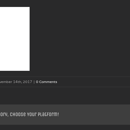
vember 14th, 2017
|
0 Comments
tory, Choose Your Platform!