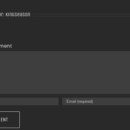
or:
Kingseason
ment