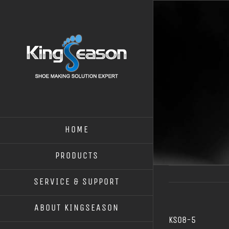
HOME
PRODUCTS
SERVICE & SUPPORT
ABOUT KINGSEASON
KS08-5