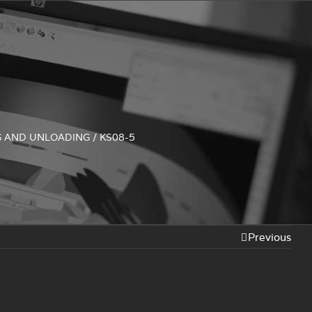
5
G AND UNLOADING
/
KS08-5
Previous