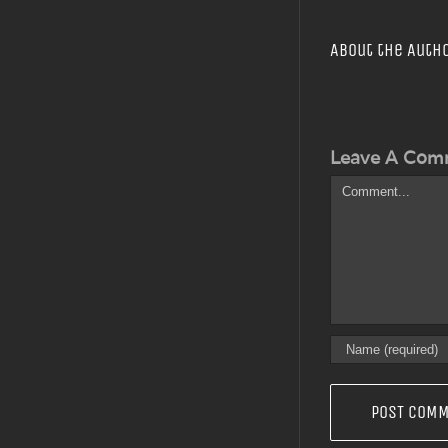
About the Auth
Leave A Com
Comment