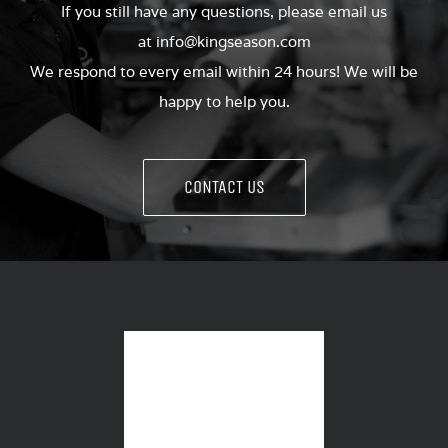
If you still have any questions, please email us
at
info@kingseason.com
We respond to every email within 24 hours! We will be
happy to help you.
CONTACT US