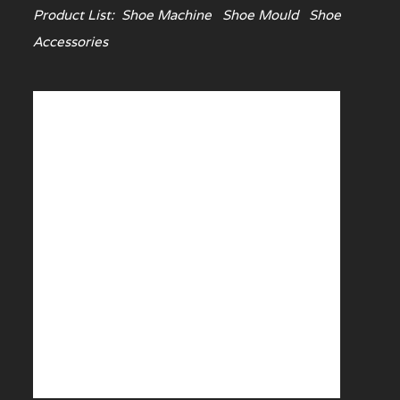
Product List:
Shoe Machine
Shoe Mould
Shoe
Accessories