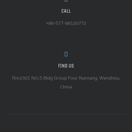
CALL
+86-577-88120772
FIND US
Rm2301 NO.5 Bldg Group Four Nantang, Wenzhou,
China