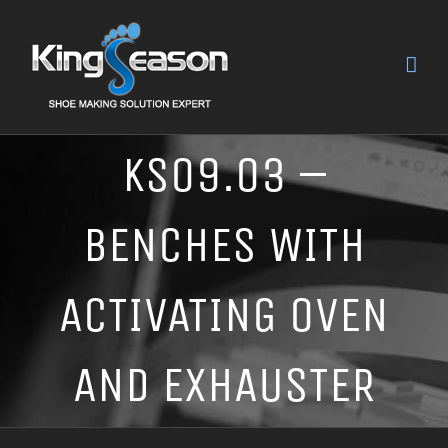
KS09.03 –
BENCHES WITH
ACTIVATING OVEN
AND EXHAUSTER