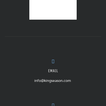
EMAIL
info@kingseason.com