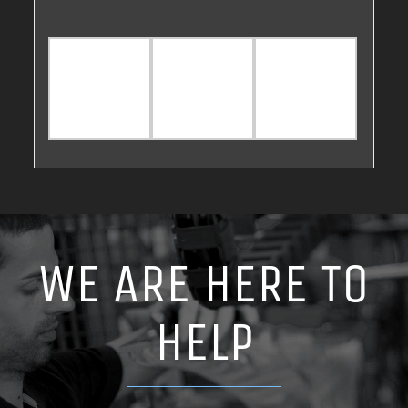
WE ARE HERE TO
HELP