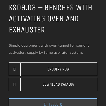
KS09.03 – BENCHES WITH
ACTIVATING OVEN AND
EXHAUSTER
Simple equipment with oven tunnel for cement
activation, supply by fume aspirator system.
ENQUIRY NOW
DOWNLOAD CATALOG
Feature