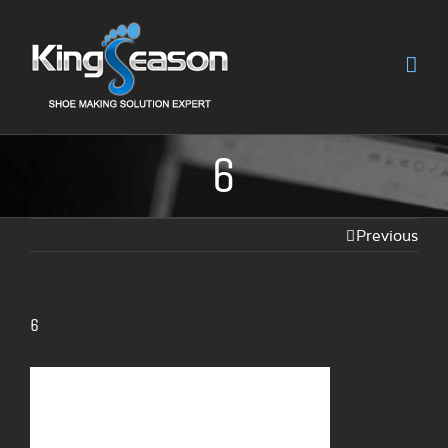
6
Previous
6