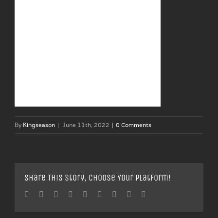
By
Kingseason
|
June 11th, 2022
|
0 Comments
Share This Story, Choose Your Platform!
Facebook
Twitter
Linkedin
Reddit
Tumblr
Google+
Pinterest
Vk
Email