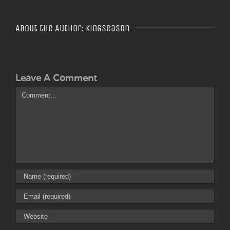
About the Author:
Kingseason
Leave A Comment
Comment