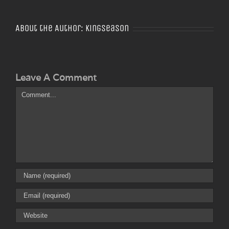
About the Author:
Kingseason
Leave A Comment
Comment