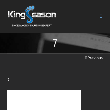
7
Previous
7