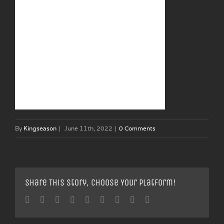
By
Kingseason
|
June 11th, 2022
|
0 Comments
Share This Story, Choose Your Platform!
Facebook
Twitter
Linkedin
Reddit
Tumblr
Google+
Pinterest
Vk
Email