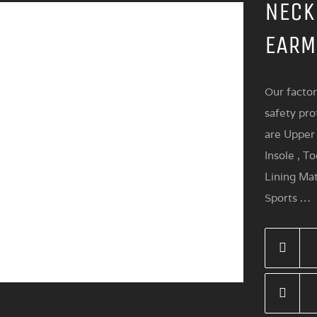
NECK
EARM
Our factor
safety pro
are Upper 
Insole , T
Lining Mat
Sports …