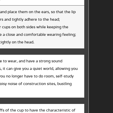
and place them on the ears, so that the lip
s and tightly adhere to the head;
ar cups on both sides while keeping the
 a close and comfortable wearing feeling;
tightly on the head.
e to wear, and have a strong sound
, it can give you a quiet world, allowing you
 you no longer have to do room, self-study
oisy noise of construction sites, bustling
s of the cup to have the characteristic of