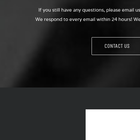
If you still have any questions, please email u
We respond to every email within 24 hours! We 
CONTACT US