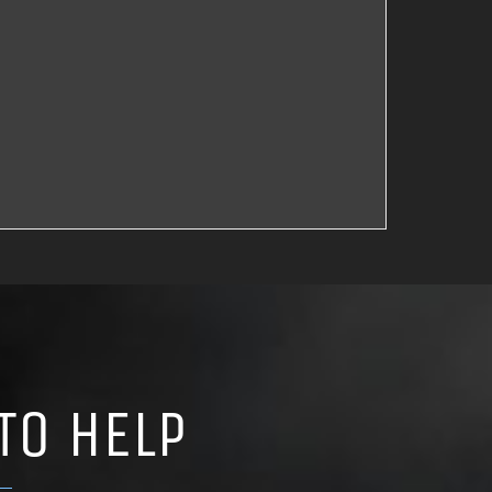
TO HELP