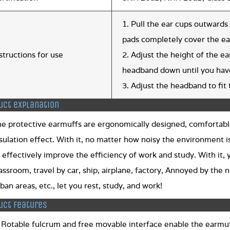
1. Pull the ear cups outwards 
pads completely cover the ear
structions for use
2. Adjust the height of the e
headband down until you have
3. Adjust the headband to fit 
uct explanation
he protective earmuffs are ergonomically designed, comfortabl
sulation effect. With it, no matter how noisy the environment is
 effectively improve the efficiency of work and study. With it,
assroom, travel by car, ship, airplane, factory, Annoyed by the n
ban areas, etc., let you rest, study, and work!
uct features
 Rotable fulcrum and free movable interface enable the earmuff