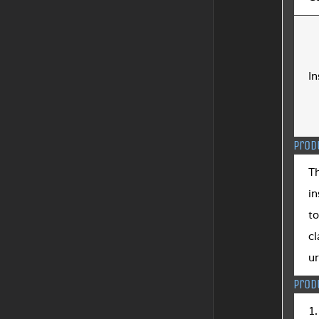
In
Prod
T
in
to
cl
ur
Prod
1.