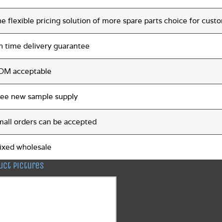
e flexible pricing solution of more spare parts choice for cust
n time delivery guarantee
DM acceptable
ree new sample supply
mall orders can be accepted
ixed wholesale
uct pictures