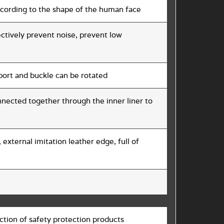
according to the shape of the human face
ectively prevent noise, prevent low
pport and buckle can be rotated
nnected together through the inner liner to
 external imitation leather edge, full of
tion of safety protection products