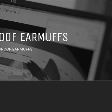
OOF EARMUFFS
-PROOF EARMUFFS