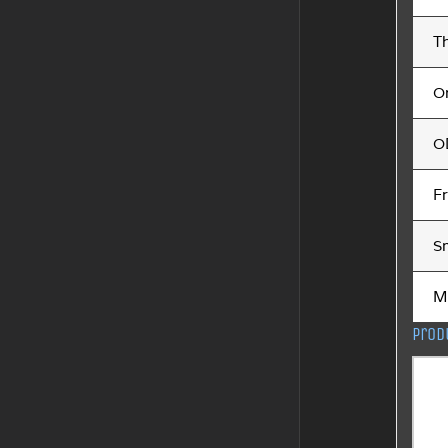
Th
O
O
F
S
M
Prod