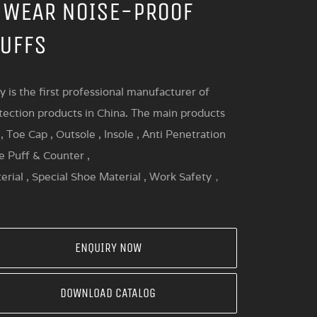
 WEAR NOISE-PROOF
UFFS
y is the first professional manufacturer of
tection products in China. The main products
, Toe Cap , Outsole , Insole , Anti Penetration
oe Puff & Counter ,
erial , Special Shoe Material , Work Safety，
ENQUIRY NOW
DOWNLOAD CATALOG