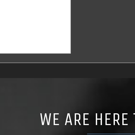
WE ARE HERE 