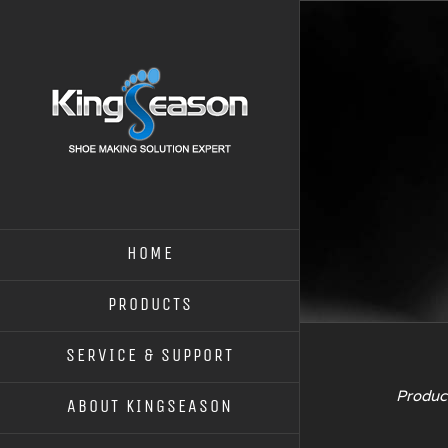
HOME
PRODUCTS
SERVICE & SUPPORT
Product
ABOUT KINGSEASON