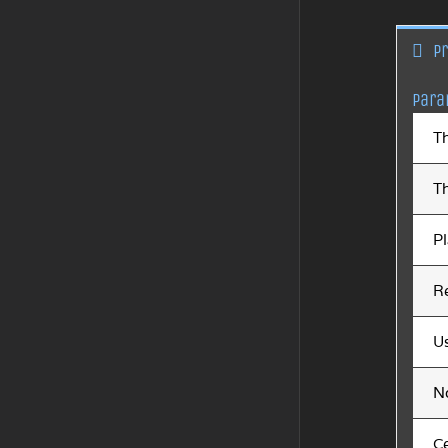
P
Para
T
T
Pl
Re
U
N
Ce