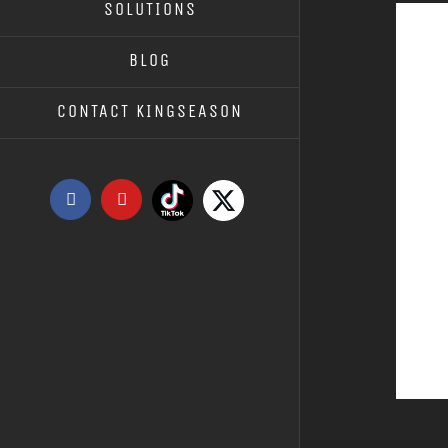
SOLUTIONS
BLOG
CONTACT KINGSEASON
Tiktok
X
Facebook
YouTube