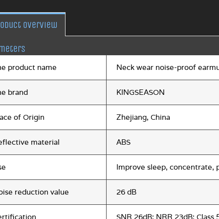
roduct overview
meters
he product name
Neck wear noise-proof earmu
he brand
KINGSEASON
ace of Origin
Zhejiang, China
flective material
ABS
se
Improve sleep, concentrate, p
oise reduction value
26 dB
rtification
SNR 26dB; NRR 23dB; Class 