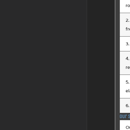
ro
2.
fr
3.
4.
r
5.
el
6.
Our 
O