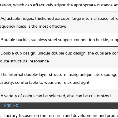
tation, which can effectively adjust the appropriate distance 
 Adjustable ridges, thickened earcups, large internal space, eff
equency noise is the most effective
 Rotable buckle, stainless steel support connection buckle, su
 Double cup design, unique double cup design, the cups are co
educe structural resonance
 The internal double-layer structure, using unique latex sponge,
asticity, comfortable to wear and relax and tight
 A variety of colors can be selected, also can be customized
strengths
ur factory focuses on the research and development and produc