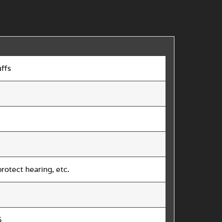
ffs
rotect hearing, etc.
5