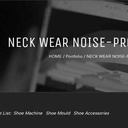
NECK WEAR NOISE-PR
HOME
/
Portfolio
/
NECK WEAR NOISE
 List:
Shoe Machine
Shoe Mould
Shoe Accessories