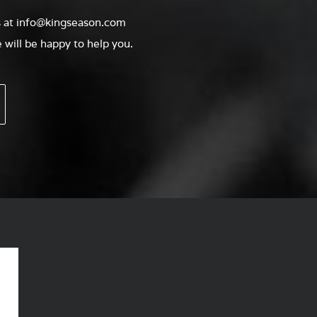
s at
info@kingseason.com
will be happy to help you.