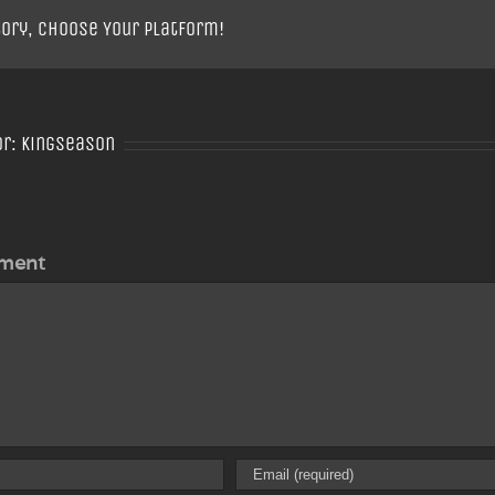
tory, Choose Your Platform!
or:
Kingseason
ment