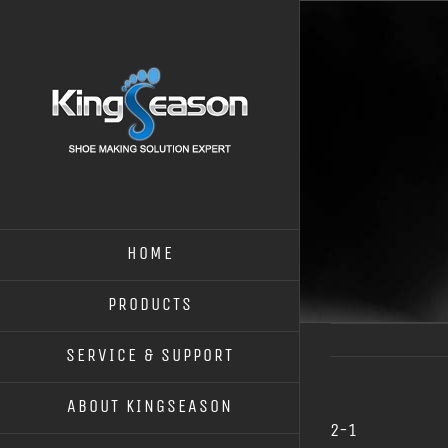
HOME
PRODUCTS
SERVICE & SUPPORT
ABOUT KINGSEASON
2-1