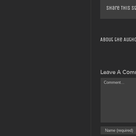
Share This S
About the Auth
Leave A Com
Comment