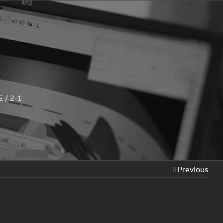
E
/
2-1
Previous