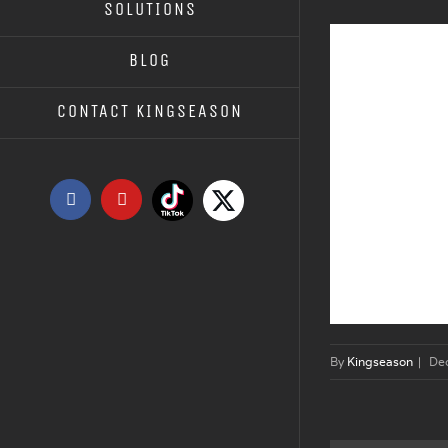
SOLUTIONS
BLOG
CONTACT KINGSEASON
Tiktok
X
Facebook
YouTube
By
Kingseason
|
De