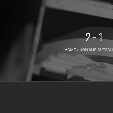
2-1
HOME
/
NON SLIP OUTSOL