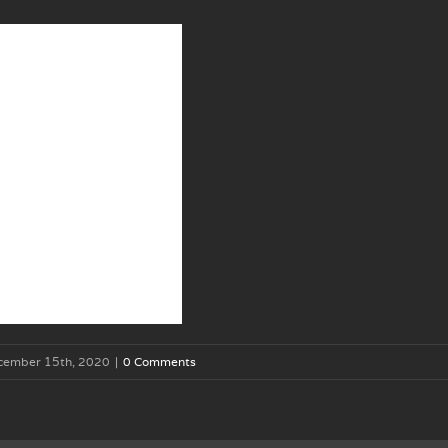
cember 15th, 2020
|
0 Comments