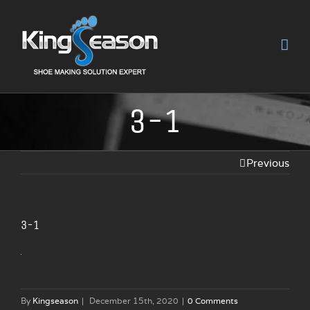
3-1
Previous
3-1
By
Kingseason
|
December 15th, 2020
|
0 Comments