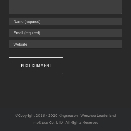
©Copyright 2018 - 2020 Kingseason | Wenzhou Leaderland
Imp&Exp Co., LTD | All Rights Reserved