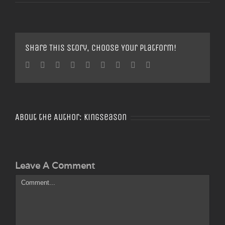
Share This Story, Choose Your Platform!
Facebook
Twitter
Linkedin
Reddit
Tumblr
Google+
Pinterest
Vk
Email
About the Author:
Kingseason
Leave A Comment
Comment