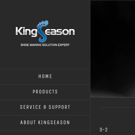
HOME
PRODUCTS
SERVICE & SUPPORT
ABOUT KINGSEASON
3-2