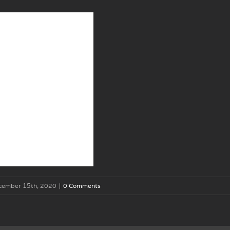
cember 15th, 2020
|
0 Comments