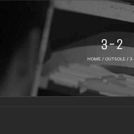
3-2
HOME
/
OUTSOLE
/
3