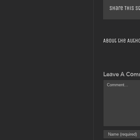
Share This S
About the Auth
Leave A Com
Comment