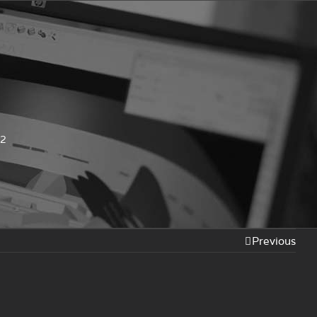
-2
Previous