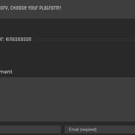
tory, Choose Your Platform!
or:
Kingseason
ment