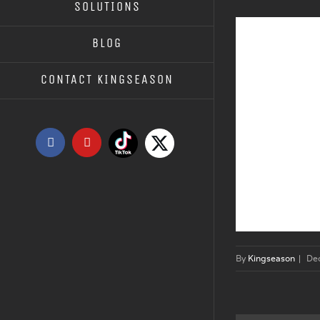
SOLUTIONS
BLOG
CONTACT KINGSEASON
Tiktok
X
Facebook
YouTube
By
Kingseason
|
De