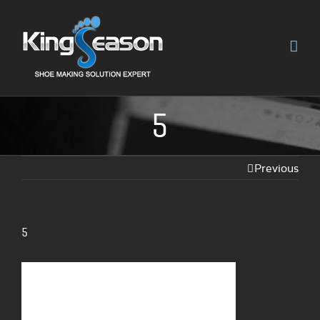
5
Previous
5