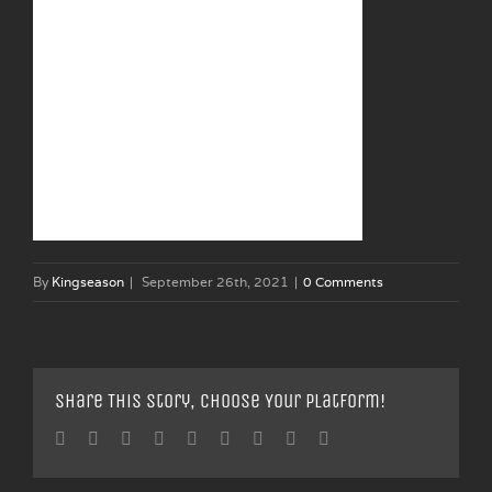
By
Kingseason
|
September 26th, 2021
|
0 Comments
Share This Story, Choose Your Platform!
Facebook
Twitter
Linkedin
Reddit
Tumblr
Google+
Pinterest
Vk
Email