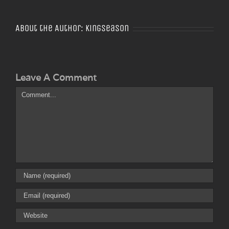
About the Author:
Kingseason
Leave A Comment
Comment