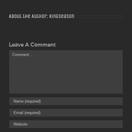
About the Author:
Kingseason
Leave A Comment
Comment