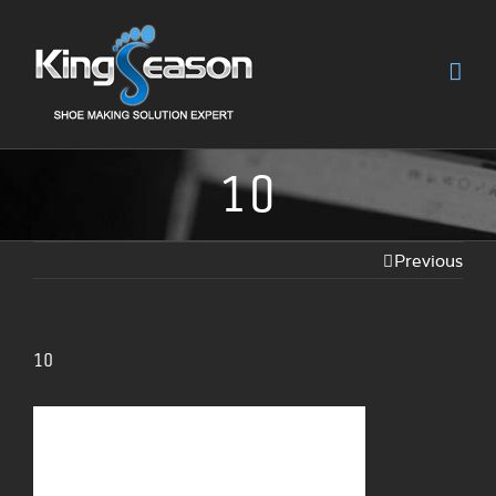
10
Previous
10