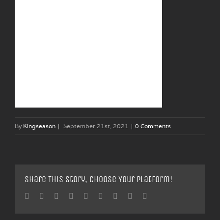
By
Kingseason
|
September 21st, 2021
|
0 Comments
Share This Story, Choose Your Platform!
Facebook
Twitter
Linkedin
Reddit
Tumblr
Google+
Pinterest
Vk
Email