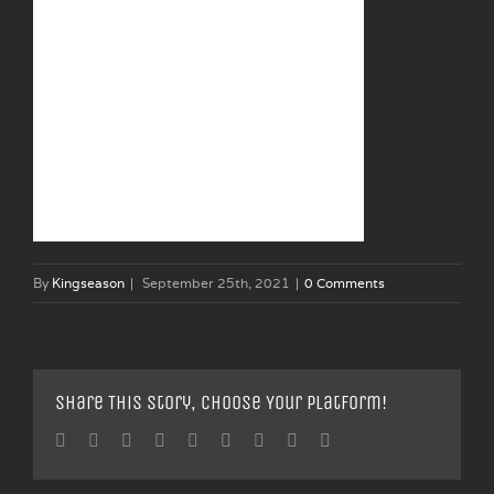
By
Kingseason
|
September 25th, 2021
|
0 Comments
Share This Story, Choose Your Platform!
Facebook
Twitter
Linkedin
Reddit
Tumblr
Google+
Pinterest
Vk
Email