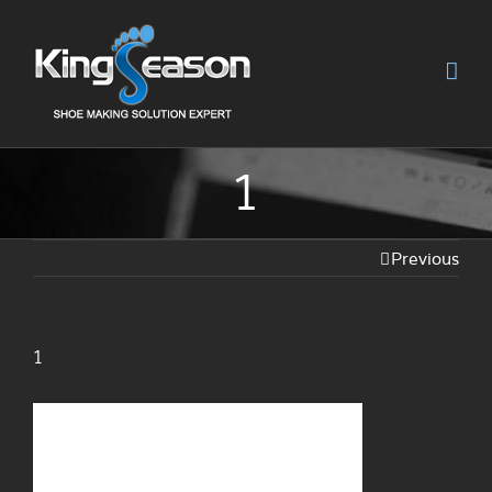
1
Previous
1