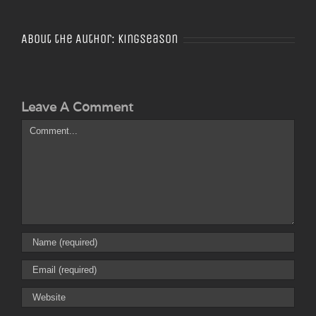
About the Author:
Kingseason
Leave A Comment
Comment