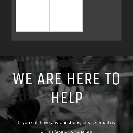
WE ARE HERE TO
HELP
If you still have any questions, please email us
at
info@kingseason.com