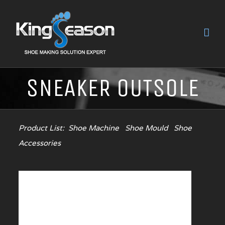
SNEAKER OUTSOLE
Product List:
Shoe Machine
Shoe Mould
Shoe
Accessories