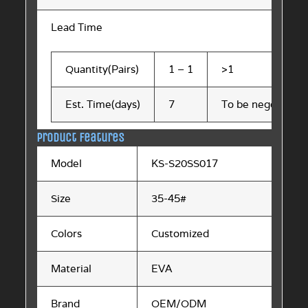
Lead Time
Quantity(Pairs)
1 – 1
>1
Est. Time(days)
7
To be negotiated
Product Features
Model
KS-S20SS017
Size
35-45#
Colors
Customized
Material
EVA
Brand
OEM/ODM