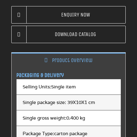
ENQUIRY NOW
DOWNLOAD CATALOG
Product overview
Packaging & Delivery
Selling Units:Single item
Single package size: 39X10X1 cm
Single gross weight:0.400 kg
Package Type:carton package