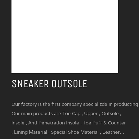
SNEAKER OUTSOLE
Our factory is the first company specializde in producting
Our main products are Toe Cap , Upper , Outsole ,
Insole , Anti Penetration Insole , Toe Puff & Counter
, Lining Material , Special Shoe Material , Leather…