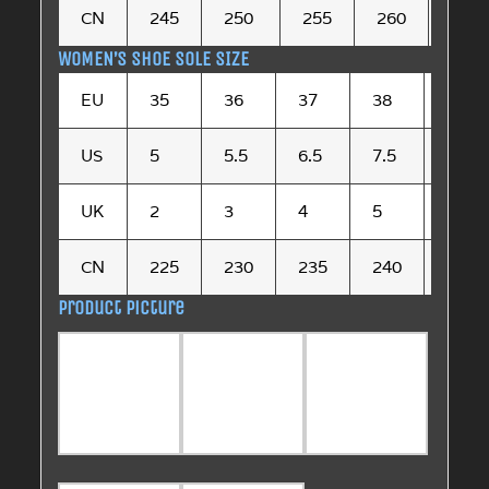
CN
245
250
255
260
265
WOMEN’S SHOE SOLE SIZE
EU
35
36
37
38
39
US
5
5.5
6.5
7.5
8.5
UK
2
3
4
5
6
CN
225
230
235
240
245
Product picture