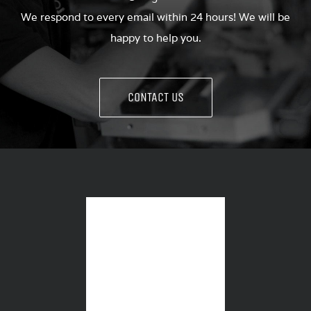
We respond to every email within 24 hours! We will be
happy to help you.
CONTACT US