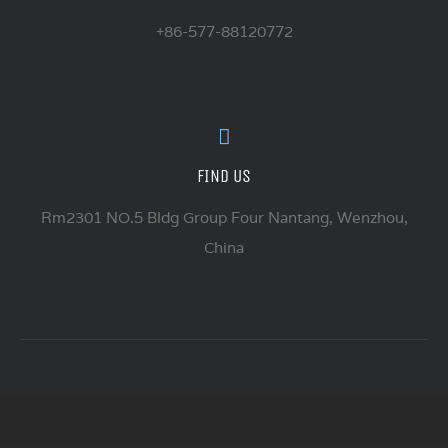
+86-577-88120772
FIND US
Rm2301 NO.5 Bldg Group Four Nantang, Wenzhou,
China