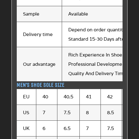
Sample
Available
Depend on order quantity
Delivery time
Standard 15-30 Days after sam
Rich Experience In Shoes Soles 
Our advantage
Professional Development Tea
Quality And Delivery Time are St
MEN’S SHOE SOLE SIZE
EU
40
40.5
41
42
42.5
US
7
7.5
8
8.5
9
UK
6
6.5
7
7.5
8