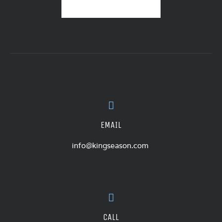
EMAIL
info@kingseason.com
CALL