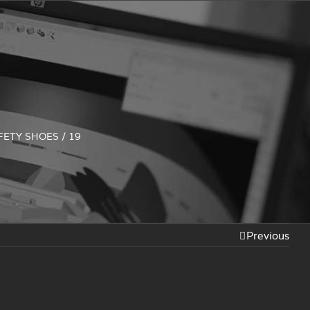
FETY SHOES
/
19
Previous