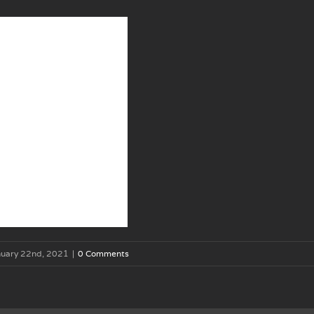
nuary 22nd, 2021
|
0 Comments