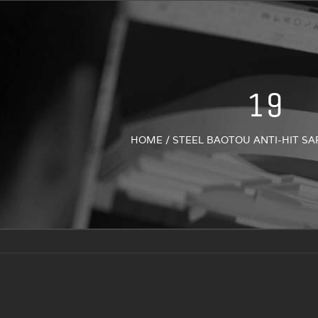
19
HOME
/
STEEL BAOTOU ANTI-HIT SA