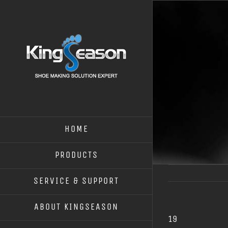
HOME
PRODUCTS
SERVICE & SUPPORT
ABOUT KINGSEASON
19