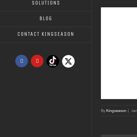
SOLUTIONS
BLOG
CONTACT KINGSEASON
Tiktok
X
Facebook
YouTube
By
Kingseason
|
Ja