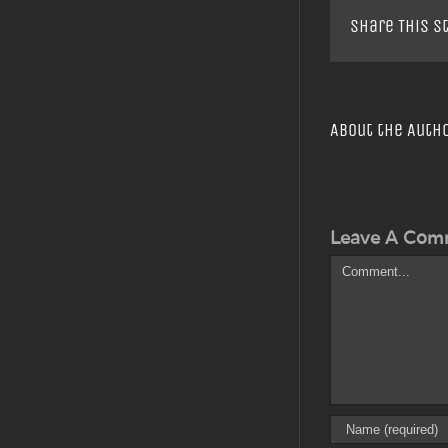
Share This S
About the Auth
Leave A Com
Comment