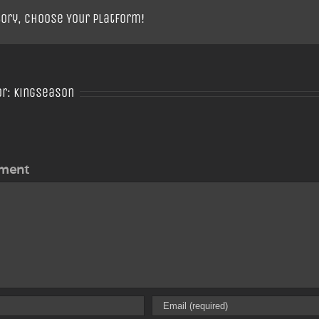
tory, Choose Your Platform!
or:
Kingseason
ment