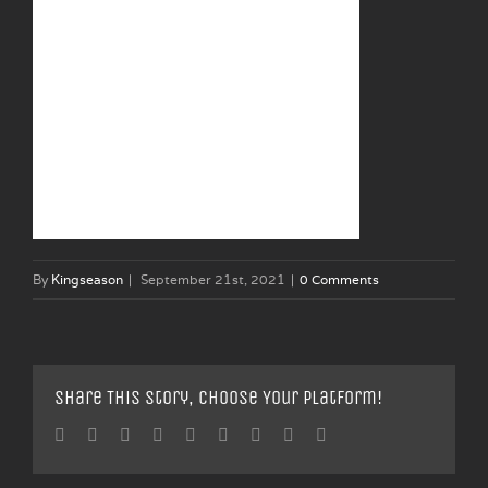
By
Kingseason
|
September 21st, 2021
|
0 Comments
Share This Story, Choose Your Platform!
Facebook
Twitter
Linkedin
Reddit
Tumblr
Google+
Pinterest
Vk
Email