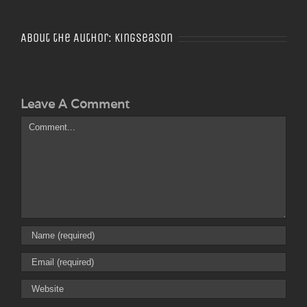
About the Author:
Kingseason
Leave A Comment
Comment