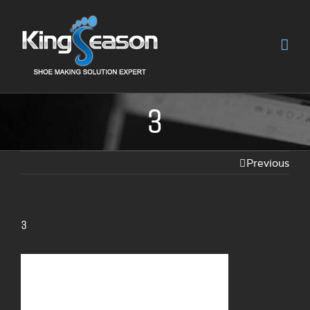
3
Previous
3