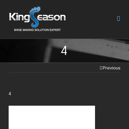
4
Previous
4