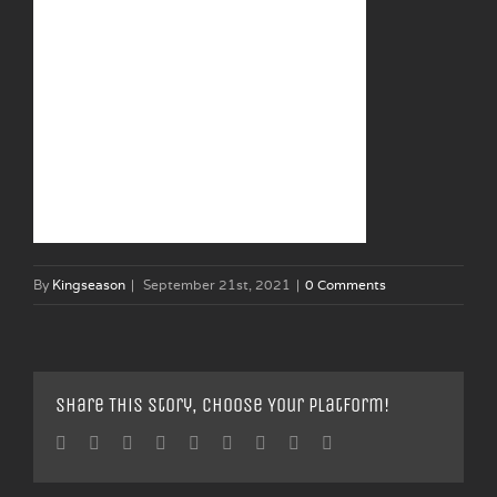
By
Kingseason
|
September 21st, 2021
|
0 Comments
Share This Story, Choose Your Platform!
Facebook
Twitter
Linkedin
Reddit
Tumblr
Google+
Pinterest
Vk
Email