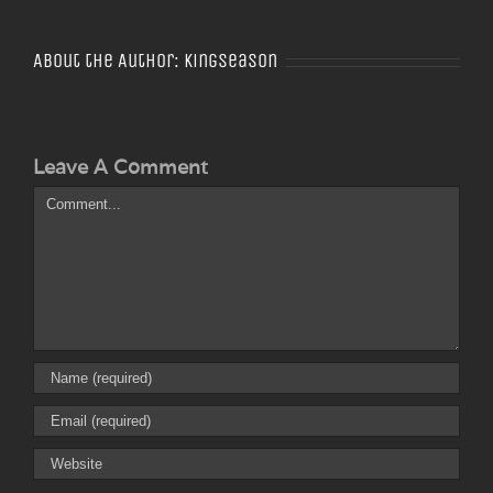
About the Author:
Kingseason
Leave A Comment
Comment